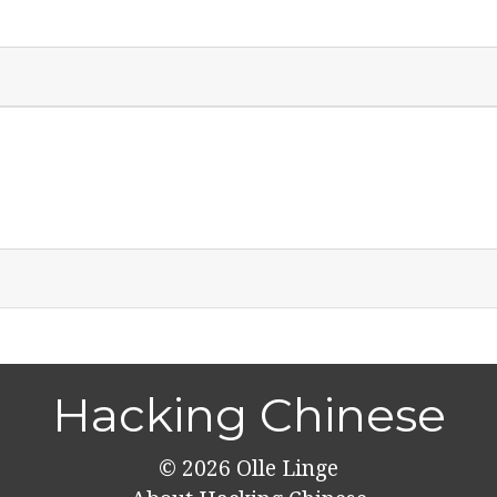
Hacking Chinese
© 2026
Olle Linge