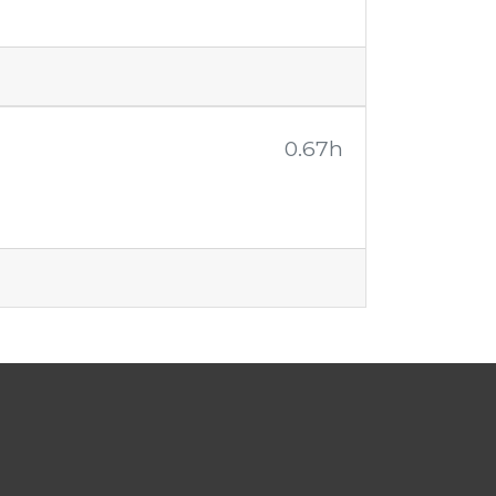
0.67h