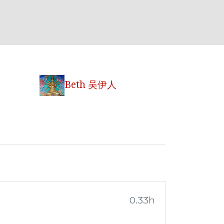
Beth 吴伊人
0.33h