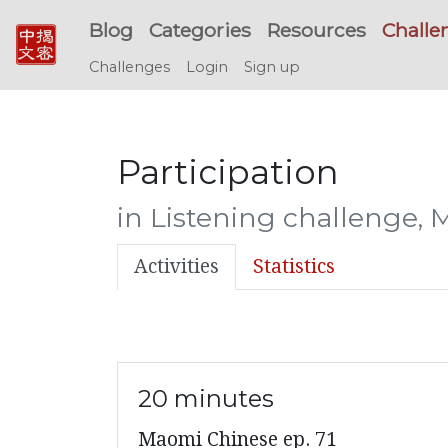
Blog
Categories
Resources
Challe
Challenges
Login
Sign up
Participation
in Listening challenge, 
Activities
Statistics
20 minutes
Maomi Chinese ep. 71