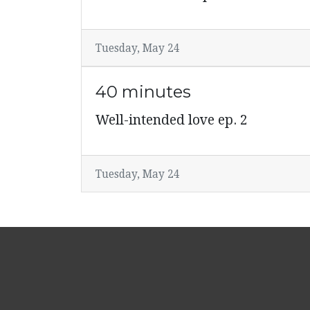
Tuesday, May 24
40 minutes
Well-intended love ep. 2
Tuesday, May 24