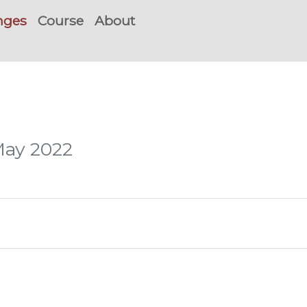
nges
Course
About
May 2022