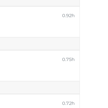
0.92h
0.75h
0.72h