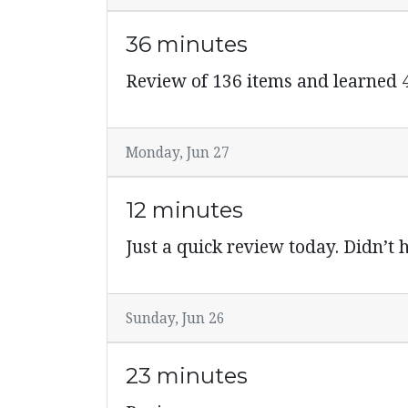
36 minutes
Review of 136 items and learned
Monday, Jun 27
12 minutes
Just a quick review today. Didn’t
Sunday, Jun 26
23 minutes