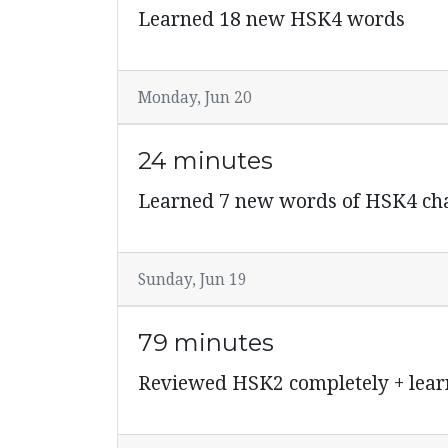
Learned 18 new HSK4 words
Monday, Jun 20
24 minutes
Learned 7 new words of HSK4 cha
Sunday, Jun 19
79 minutes
Reviewed HSK2 completely + lear