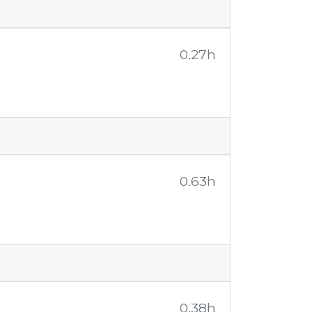
0.27h
0.63h
0.38h