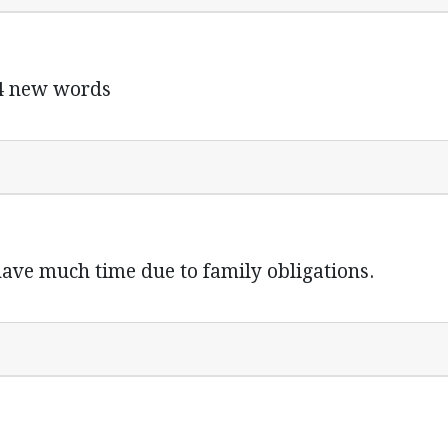
 4 new words
 have much time due to family obligations.