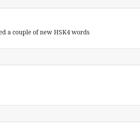
ed a couple of new HSK4 words