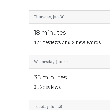
Thursday, Jun 30
18 minutes
124 reviews and 2 new words
Wednesday, Jun 29
35 minutes
316 reviews
Tuesday, Jun 28