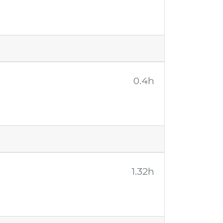
0.4h
1.32h