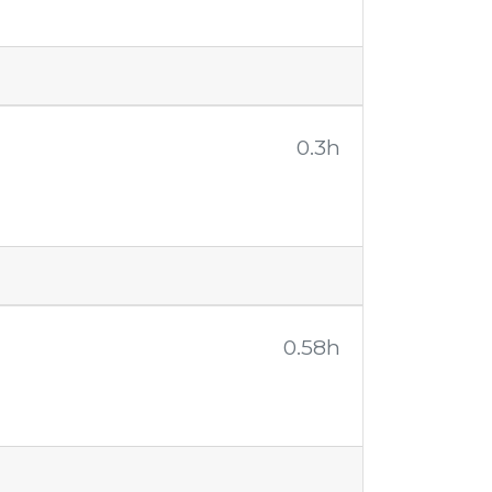
0.3h
0.58h