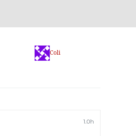
Coli
1.0h