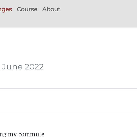
nges
Course
About
, June 2022
ring my commute