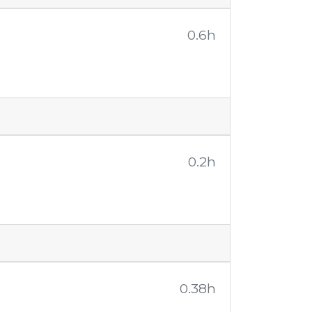
0.6h
0.2h
0.38h