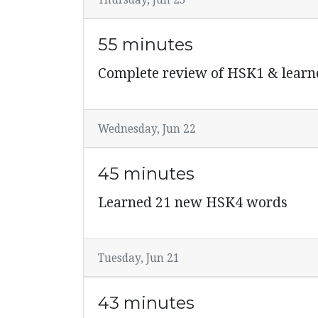
Thursday, Jun 23
55 minutes
Complete review of HSK1 & learn
Wednesday, Jun 22
45 minutes
Learned 21 new HSK4 words
Tuesday, Jun 21
43 minutes