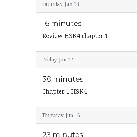
Saturday, Jun 18
16 minutes
Review HSK4 chapter 1
Friday, Jun 17
38 minutes
Chapter 1 HSK4
Thursday, Jun 16
23 minutes