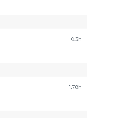
0.3h
1.78h