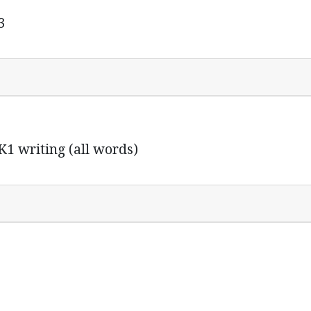
3
K1 writing (all words)