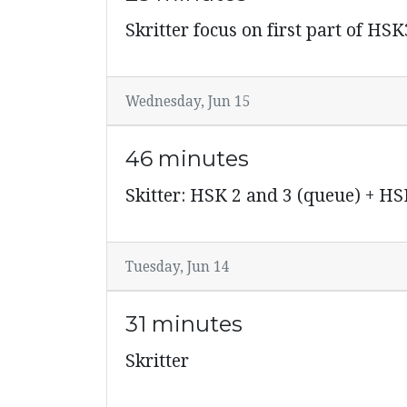
Skritter focus on first part of HSK
Wednesday, Jun 15
46 minutes
Skitter: HSK 2 and 3 (queue) + HS
Tuesday, Jun 14
31 minutes
Skritter