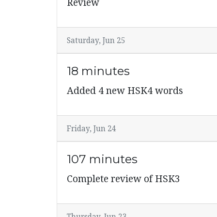
Review
Saturday, Jun 25
18 minutes
Added 4 new HSK4 words
Friday, Jun 24
107 minutes
Complete review of HSK3