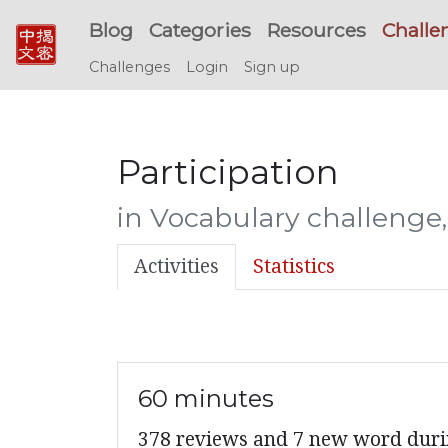
Blog
Categories
Resources
Challe
Challenges
Login
Sign up
Participation
in Vocabulary challenge
Activities
Statistics
60 minutes
378 reviews and 7 new word du