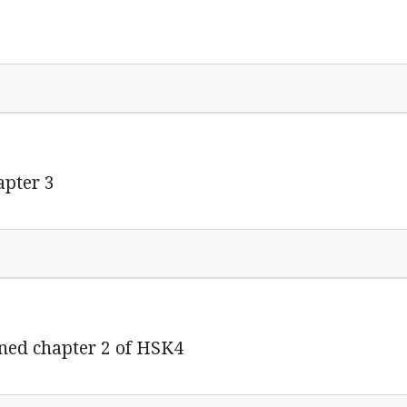
pter 3
ned chapter 2 of HSK4