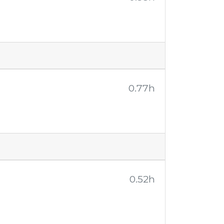
0.77h
0.52h