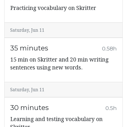
Practicing vocabulary on Skritter
Saturday, Jun 11
35 minutes
0.58h
15 min on Skritter and 20 min writing
sentences using new words.
Saturday, Jun 11
30 minutes
0.5h
Learning and testing vocabulary on