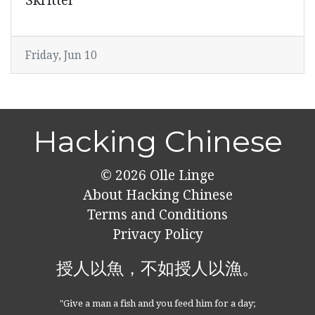
Skritter
Friday, Jun 10
Hacking Chinese
© 2026
Olle Linge
About Hacking Chinese
Terms and Conditions
Privacy Policy
授人以魚，不如授人以漁。
"Give a man a fish and you feed him for a day;