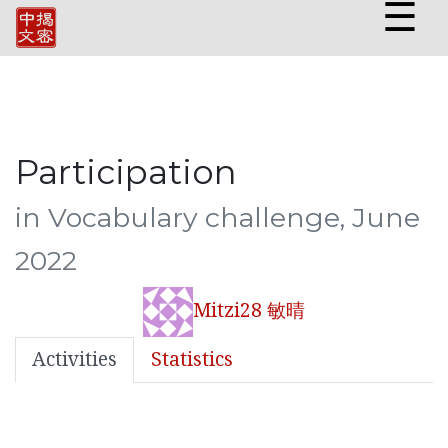
☰
Participation
in Vocabulary challenge, June
2022
Mitzi28 敏晴
Activities
Statistics