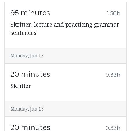
95 minutes
1.58h
Skritter, lecture and practicing grammar
sentences
Monday, Jun 13
20 minutes
0.33h
Skritter
Monday, Jun 13
20 minutes
0.33h