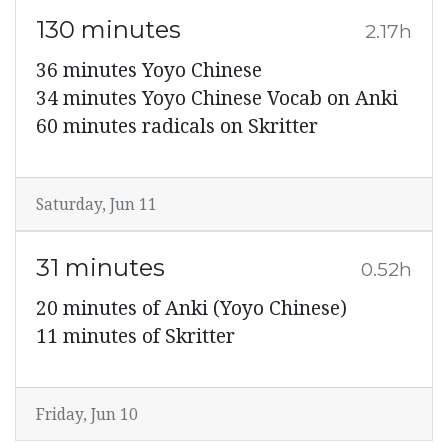
130 minutes
2.17h
36 minutes Yoyo Chinese
34 minutes Yoyo Chinese Vocab on Anki
60 minutes radicals on Skritter
Saturday, Jun 11
31 minutes
0.52h
20 minutes of Anki (Yoyo Chinese)
11 minutes of Skritter
Friday, Jun 10