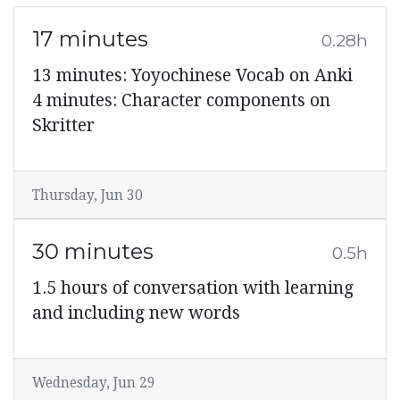
17 minutes
0.28h
13 minutes: Yoyochinese Vocab on Anki
4 minutes: Character components on
Skritter
Thursday, Jun 30
30 minutes
0.5h
1.5 hours of conversation with learning
and including new words
Wednesday, Jun 29