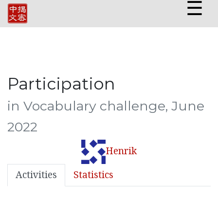
☰
Participation
in Vocabulary challenge, June
2022
Henrik
Activities
Statistics