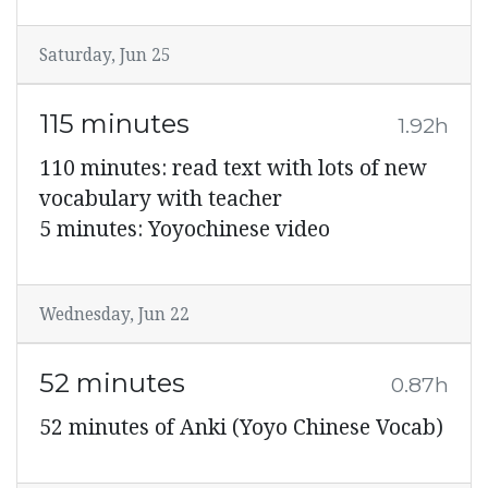
Saturday, Jun 25
115 minutes
1.92h
110 minutes: read text with lots of new
vocabulary with teacher
5 minutes: Yoyochinese video
Wednesday, Jun 22
52 minutes
0.87h
52 minutes of Anki (Yoyo Chinese Vocab)