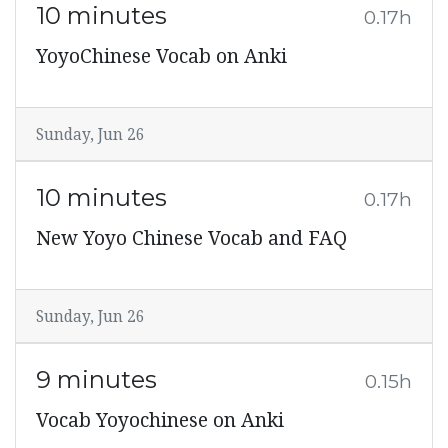
10 minutes
0.17h
YoyoChinese Vocab on Anki
Sunday, Jun 26
10 minutes
0.17h
New Yoyo Chinese Vocab and FAQ
Sunday, Jun 26
9 minutes
0.15h
Vocab Yoyochinese on Anki