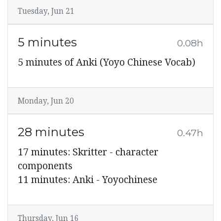
Tuesday, Jun 21
5 minutes
0.08h
5 minutes of Anki (Yoyo Chinese Vocab)
Monday, Jun 20
28 minutes
0.47h
17 minutes: Skritter - character
components
11 minutes: Anki - Yoyochinese
Thursday, Jun 16