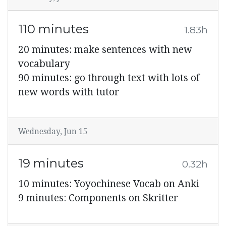
110 minutes
1.83h
20 minutes: make sentences with new
vocabulary
90 minutes: go through text with lots of
new words with tutor
Wednesday, Jun 15
19 minutes
0.32h
10 minutes: Yoyochinese Vocab on Anki
9 minutes: Components on Skritter