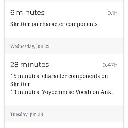
6 minutes
0.1h
Skritter on character components
Wednesday, Jun 29
28 minutes
0.47h
15 minutes: character components on
Skritter
13 minutes: Yoyochinese Vocab on Anki
Tuesday, Jun 28