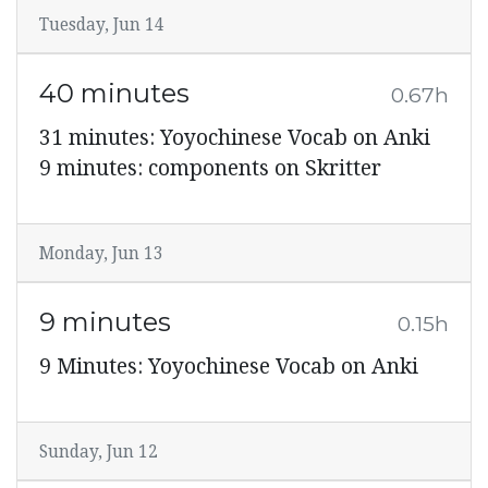
Tuesday, Jun 14
40 minutes
0.67h
31 minutes: Yoyochinese Vocab on Anki
9 minutes: components on Skritter
Monday, Jun 13
9 minutes
0.15h
9 Minutes: Yoyochinese Vocab on Anki
Sunday, Jun 12