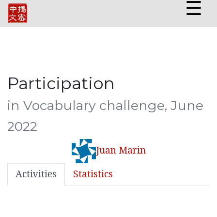
☰
Participation
in Vocabulary challenge, June
2022
Juan Marin
Activities
Statistics