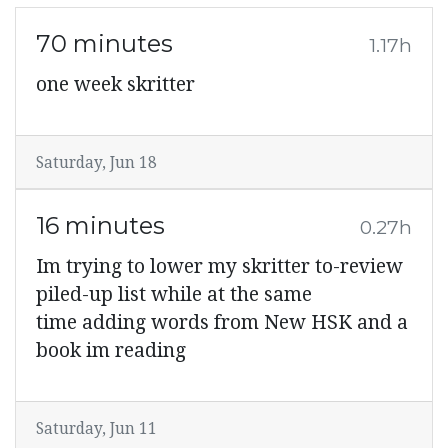
70 minutes
1.17h
one week skritter
Saturday, Jun 18
16 minutes
0.27h
Im trying to lower my skritter to-review
piled-up list while at the same
time adding words from New HSK and a
book im reading
Saturday, Jun 11