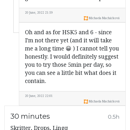
20 June, 2022 21:59
Michaela Macháčková
Oh and as for HSK5 and 6 - since
I'm not there yet (and it will take
me a long time 😀 ) I cannot tell you
honestly. I would definitely suggest
you to try those 5min per day, so
you can see a little bit what does it
contain.
20 June, 2022 22:01
Michaela Macháčková
30 minutes
0.5h
Skritter, Drops, Lingq