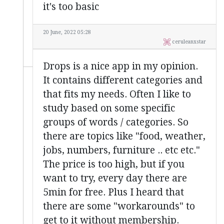
it's too basic
20 June, 2022 05:28
ceruleanxstar
Drops is a nice app in my opinion.
It contains different categories and
that fits my needs. Often I like to
study based on some specific
groups of words / categories. So
there are topics like "food, weather,
jobs, numbers, furniture .. etc etc."
The price is too high, but if you
want to try, every day there are
5min for free. Plus I heard that
there are some "workarounds" to
get to it without membership.