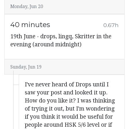
Monday, Jun 20
40 minutes
0.67h
19th June - drops, lingq, Skritter in the
evening (around midnight)
Sunday, Jun 19
I've never heard of Drops until I
saw your post and looked it up.
How do you like it? I was thinking
of trying it out, but I'm wondering
if you think it would be useful for
people around HSK 5/6 level or if