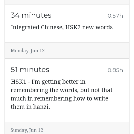
34 minutes
0.57h
Integrated Chinese, HSK2 new words
Monday, Jun 13
51 minutes
0.85h
HSK1 - I'm getting better in
remembering the words, but not that
much in remembering how to write
them in hanzi.
Sunday, Jun 12