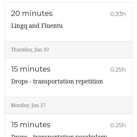
20 minutes
0.33h
Lingq and Fluentu
Thursday, Jun 30
15 minutes
0.25h
Drops - transportation repetition
Monday, Jun 27
15 minutes
0.25h