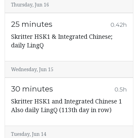
Thursday, Jun 16
25 minutes
0.42h
Skritter HSK1 & Integrated Chinese;
daily LingQ
Wednesday, Jun 15
30 minutes
0.5h
Skritter HSK1 and Integrated Chinese 1
Also daily LingQ (113th day in row)
Tuesday, Jun 14