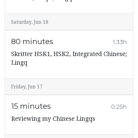
Saturday, Jun 18
80 minutes
1.33h
Skritter HSK1, HSK2, Integrated Chinese;
Lingq
Friday, Jun 17
15 minutes
0.25h
Reviewing my Chinese Lingqs