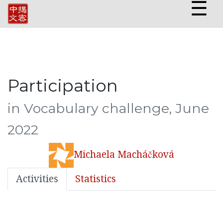
☰
Participation
in Vocabulary challenge, June
2022
Michaela Macháčková
Activities
Statistics