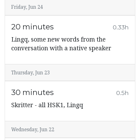
Friday, Jun 24
20 minutes
0.33h
Lingq, some new words from the
conversation with a native speaker
Thursday, Jun 23
30 minutes
0.5h
Skritter - all HSK1, Lingq
Wednesday, Jun 22