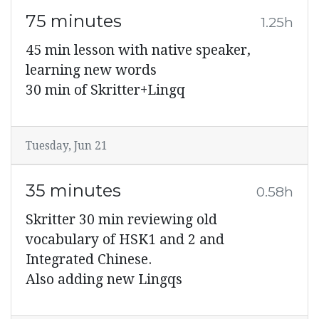
75 minutes
1.25h
45 min lesson with native speaker,
learning new words
30 min of Skritter+Lingq
Tuesday, Jun 21
35 minutes
0.58h
Skritter 30 min reviewing old
vocabulary of HSK1 and 2 and
Integrated Chinese.
Also adding new Lingqs