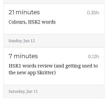
21 minutes
0.35h
Colours, HSK2 words
Sunday, Jun 12
7 minutes
0.12h
HSK1 words review (and getting used to
the new app Skritter)
Saturday, Jun 11