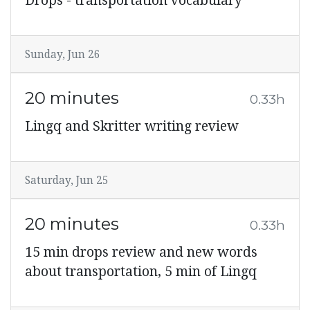
Drops - transportation vocabulary
Sunday, Jun 26
20 minutes
0.33h
Lingq and Skritter writing review
Saturday, Jun 25
20 minutes
0.33h
15 min drops review and new words
about transportation, 5 min of Lingq