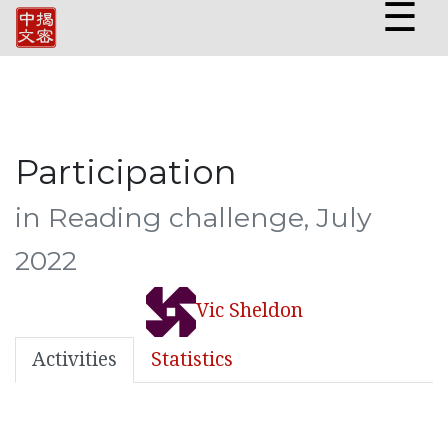
☰
Participation
in Reading challenge, July
2022
Vic Sheldon
Activities
Statistics