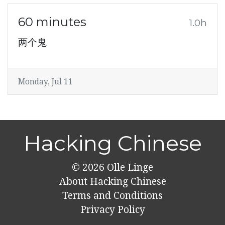
60 minutes
1.0h
两个鬼
Monday, Jul 11
Hacking Chinese
© 2026
Olle Linge
About Hacking Chinese
Terms and Conditions
Privacy Policy