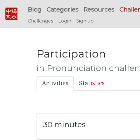
Blog
Categories
Resources
Challe
Challenges
Login
Sign up
Participation
in Pronunciation challe
Activities
Statistics
30 minutes