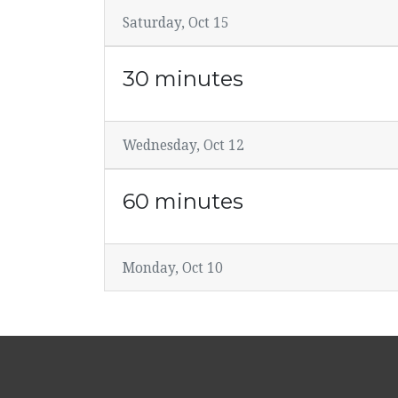
Saturday, Oct 15
30 minutes
Wednesday, Oct 12
60 minutes
Monday, Oct 10