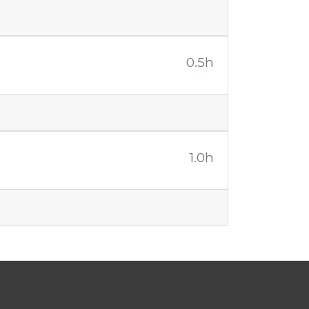
0.5h
1.0h