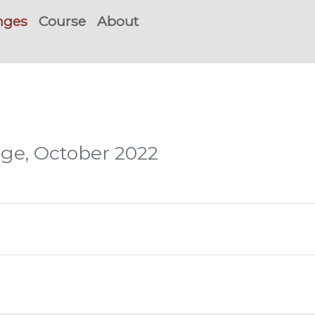
nges
Course
About
nge, October 2022