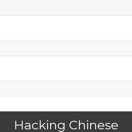
Hacking Chinese