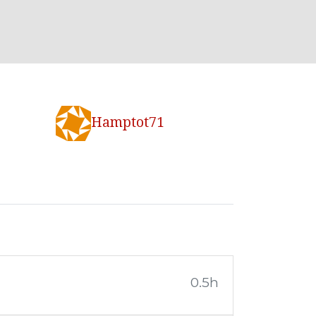
Hamptot71
0.5h