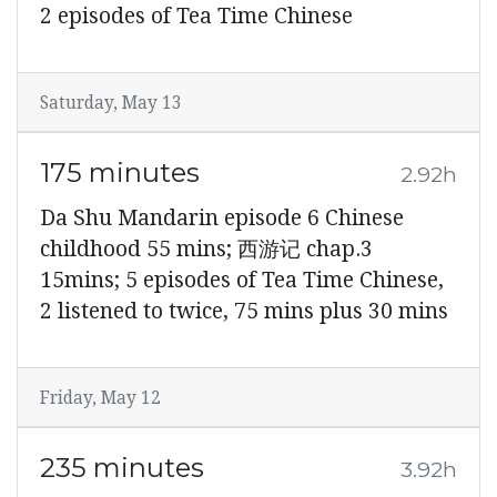
2 episodes of Tea Time Chinese
Saturday, May 13
175 minutes
2.92h
Da Shu Mandarin episode 6 Chinese
childhood 55 mins; 西游记 chap.3
15mins; 5 episodes of Tea Time Chinese,
2 listened to twice, 75 mins plus 30 mins
Friday, May 12
235 minutes
3.92h