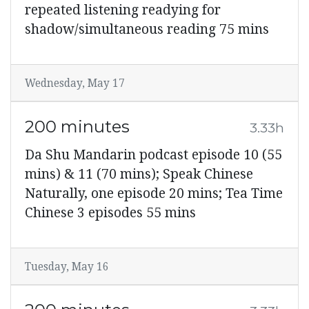
repeated listening readying for
shadow/simultaneous reading 75 mins
Wednesday, May 17
200 minutes
3.33h
Da Shu Mandarin podcast episode 10 (55
mins) & 11 (70 mins); Speak Chinese
Naturally, one episode 20 mins; Tea Time
Chinese 3 episodes 55 mins
Tuesday, May 16