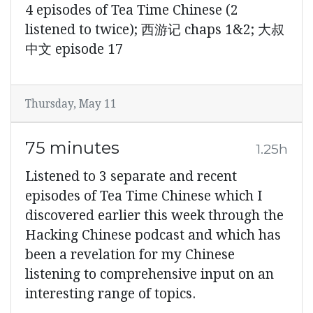
4 episodes of Tea Time Chinese (2
listened to twice); 西游记 chaps 1&2; 大叔
中文 episode 17
Thursday, May 11
75 minutes
1.25h
Listened to 3 separate and recent
episodes of Tea Time Chinese which I
discovered earlier this week through the
Hacking Chinese podcast and which has
been a revelation for my Chinese
listening to comprehensive input on an
interesting range of topics.