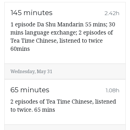
145 minutes
2.42h
1 episode Da Shu Mandarin 55 mins; 30
mins language exchange; 2 episodes of
Tea Time Chinese, listened to twice
60mins
Wednesday, May 31
65 minutes
1.08h
2 episodes of Tea Time Chinese, listened
to twice. 65 mins