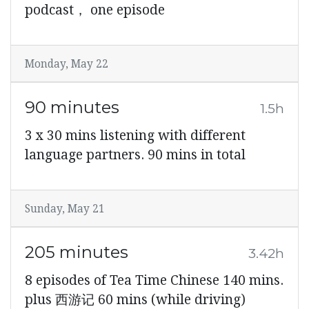
podcast， one episode
Monday, May 22
90 minutes
1.5h
3 x 30 mins listening with different
language partners. 90 mins in total
Sunday, May 21
205 minutes
3.42h
8 episodes of Tea Time Chinese 140 mins.
plus 西游记 60 mins (while driving)