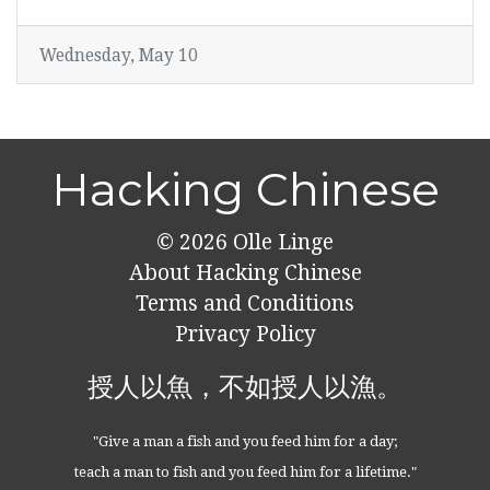
Wednesday, May 10
Hacking Chinese
© 2026
Olle Linge
About Hacking Chinese
Terms and Conditions
Privacy Policy
授人以魚，不如授人以漁。
"Give a man a fish and you feed him for a day;
teach a man to fish and you feed him for a lifetime."