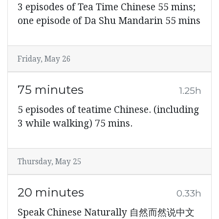
3 episodes of Tea Time Chinese 55 mins;
one episode of Da Shu Mandarin 55 mins
Friday, May 26
75 minutes
1.25h
5 episodes of teatime Chinese. (including
3 while walking) 75 mins.
Thursday, May 25
20 minutes
0.33h
Speak Chinese Naturally 自然而然说中文