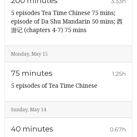
200 minutes
3.33h
5 episodes Tea Time Chinese 75 mins;
episode of Da Shu Mandarin 50 mins; 西
游记 (chapters 4-7) 75 mins
Monday, May 15
75 minutes
1.25h
5 episodes of Tea Time Chinese
Sunday, May 14
40 minutes
0.67h