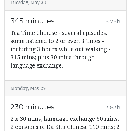
Tuesday, May 30
345 minutes
5.75h
Tea Time Chinese - several episodes,
some listened to 2 or even 3 times -
including 3 hours while out walking -
315 mins; plus 30 mins through
language exchange.
Monday, May 29
230 minutes
3.83h
2 x 30 mins, language exchange 60 mins;
2 episodes of Da Shu Chinese 110 mins; 2