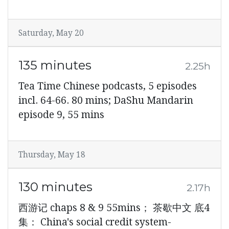
Saturday, May 20
135 minutes
2.25h
Tea Time Chinese podcasts, 5 episodes
incl. 64-66. 80 mins; DaShu Mandarin
episode 9, 55 mins
Thursday, May 18
130 minutes
2.17h
西游记 chaps 8 & 9 55mins； 茶歇中文 底4
集： China's social credit system-