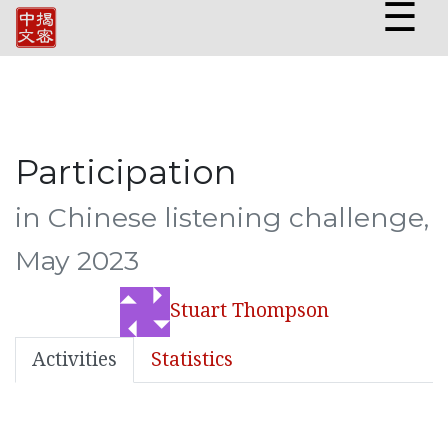
☰
Participation
in Chinese listening challenge,
May 2023
Stuart Thompson
Activities
Statistics