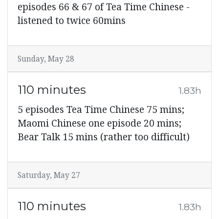
episodes 66 & 67 of Tea Time Chinese -
listened to twice 60mins
Sunday, May 28
110 minutes
1.83h
5 episodes Tea Time Chinese 75 mins;
Maomi Chinese one episode 20 mins;
Bear Talk 15 mins (rather too difficult)
Saturday, May 27
110 minutes
1.83h