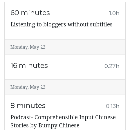
60 minutes
1.0h
Listening to bloggers without subtitles
Monday, May 22
16 minutes
0.27h
Monday, May 22
8 minutes
0.13h
Podcast- Comprehensible Input Chinese
Stories by Bumpy Chinese