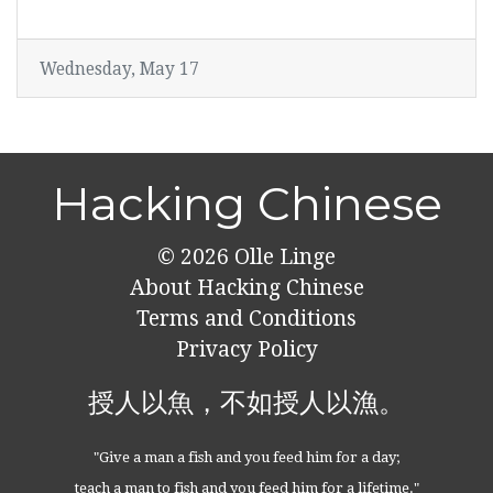
Wednesday, May 17
Hacking Chinese
© 2026
Olle Linge
About Hacking Chinese
Terms and Conditions
Privacy Policy
授人以魚，不如授人以漁。
"Give a man a fish and you feed him for a day;
teach a man to fish and you feed him for a lifetime."