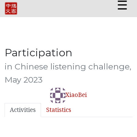
☰
Participation
in Chinese listening challenge,
May 2023
XiaoBei
Activities
Statistics