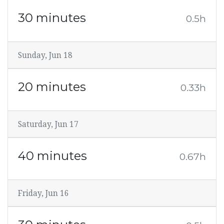
30 minutes
0.5h
Sunday, Jun 18
20 minutes
0.33h
Saturday, Jun 17
40 minutes
0.67h
Friday, Jun 16