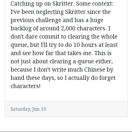
Catching up on Skritter. Some context:
I've been neglecting Skritter since the
previous challenge and has a huge
backlog of around 2,000 characters. I
don't dare commit to clearing the whole
queue, but I'll try to do 10 hours at least
and see how far that takes me. This is
not just about clearing a queue either,
because I don't write much Chinese by
hand these days, so I actually do forget
characters!
Saturday, Jun 10