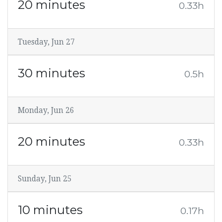
20 minutes
0.33h
Tuesday, Jun 27
30 minutes
0.5h
Monday, Jun 26
20 minutes
0.33h
Sunday, Jun 25
10 minutes
0.17h