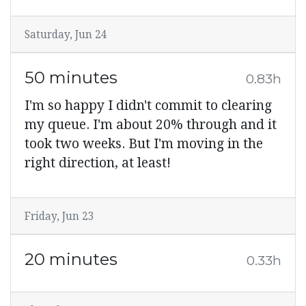
Saturday, Jun 24
50 minutes
0.83h
I'm so happy I didn't commit to clearing
my queue. I'm about 20% through and it
took two weeks. But I'm moving in the
right direction, at least!
Friday, Jun 23
20 minutes
0.33h