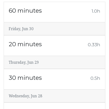
60 minutes
1.0h
Friday, Jun 30
20 minutes
0.33h
Thursday, Jun 29
30 minutes
0.5h
Wednesday, Jun 28