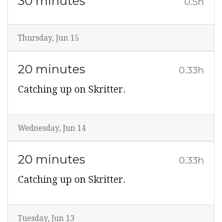
30 minutes
0.5h
Thursday, Jun 15
20 minutes
0.33h
Catching up on Skritter.
Wednesday, Jun 14
20 minutes
0.33h
Catching up on Skritter.
Tuesday, Jun 13