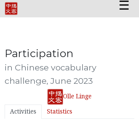
☰
Participation
in Chinese vocabulary
challenge, June 2023
Olle Linge
Activities
Statistics