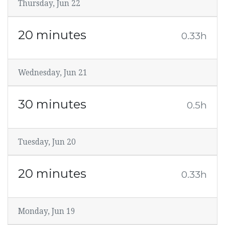
Thursday, Jun 22
20 minutes
0.33h
Wednesday, Jun 21
30 minutes
0.5h
Tuesday, Jun 20
20 minutes
0.33h
Monday, Jun 19