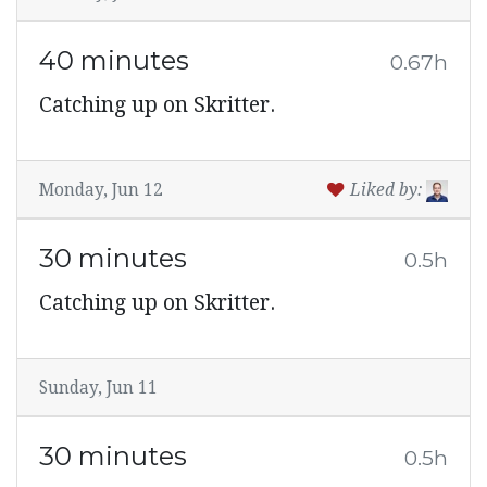
40 minutes
0.67h
Catching up on Skritter.
Monday, Jun 12
Liked by:
30 minutes
0.5h
Catching up on Skritter.
Sunday, Jun 11
30 minutes
0.5h