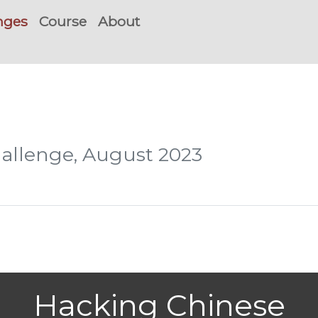
nges
Course
About
hallenge, August 2023
Hacking Chinese