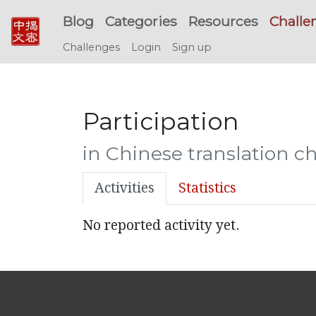
Blog
Categories
Resources
Challe
Challenges
Login
Sign up
Participation
in Chinese translation c
Activities
Statistics
No reported activity yet.