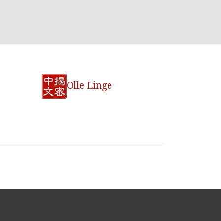
Olle Linge