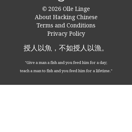
© 2026
Olle Linge
About Hacking Chinese
Terms and Conditions
Privacy Policy
授人以魚，不如授人以漁。
"Give a man a fish and you feed him for a day;
teach a man to fish and you feed him for a lifetime."