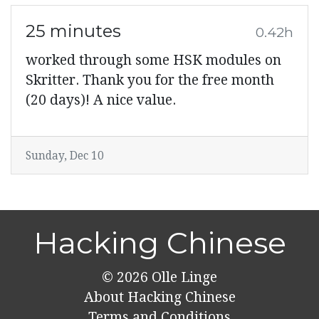
25 minutes
0.42h
worked through some HSK modules on
Skritter. Thank you for the free month
(20 days)! A nice value.
Sunday, Dec 10
Hacking Chinese
© 2026
Olle Linge
About Hacking Chinese
Terms and Conditions