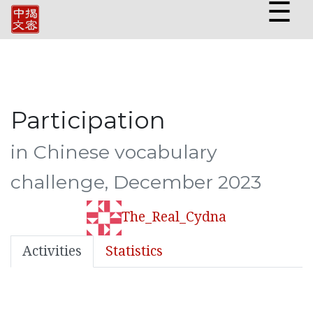
☰
Participation
in Chinese vocabulary
challenge, December 2023
The_Real_Cydna
Activities
Statistics