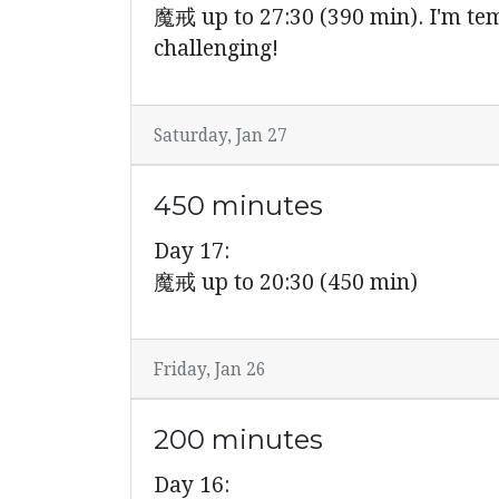
魔戒 up to 27:30 (390 min). I'm tempt
challenging!
Saturday, Jan 27
450 minutes
Day 17:
魔戒 up to 20:30 (450 min)
Friday, Jan 26
200 minutes
Day 16: