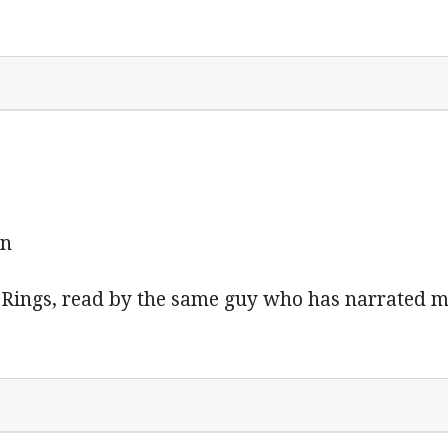
in
he Rings, read by the same guy who has narrated m