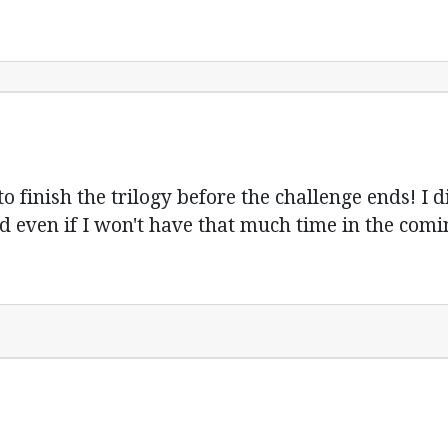
to finish the trilogy before the challenge ends! I d
d even if I won't have that much time in the comin