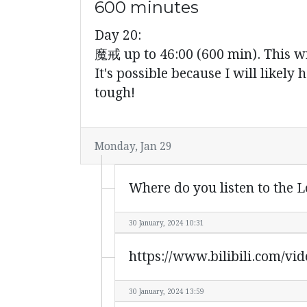
600 minutes
Day 20:
魔戒 up to 46:00 (600 min). This wil
It's possible because I will likely 
tough!
Monday, Jan 29
Where do you listen to the L
30 January, 2024 10:31
https://www.bilibili.com/v
30 January, 2024 13:59