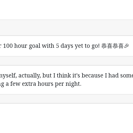
r 100 hour goal with 5 days yet to go! 恭喜恭喜🎉
yself, actually, but I think it's because I had som
g a few extra hours per night.