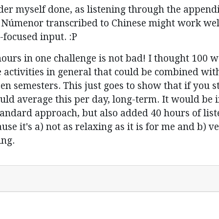
der myself done, as listening through the appendi
 of Númenor transcribed to Chinese might work wel
-focused input. :P
urs in one challenge is not bad! I thought 100 was
tivities in general that could be combined with l
 semesters. This just goes to show that if you stud
uld average this per day, long-term. It would be 
tandard approach, but also added 40 hours of list
se it's a) not as relaxing as it is for me and b) v
ing.