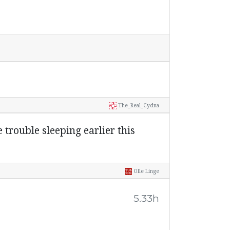
The_Real_Cydna
e trouble sleeping earlier this
Olle Linge
5.33h