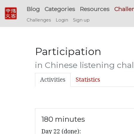
Blog
Categories
Resources
Challe
Challenges
Login
Sign up
Participation
in Chinese listening cha
Activities
Statistics
180 minutes
Day 22 (done):