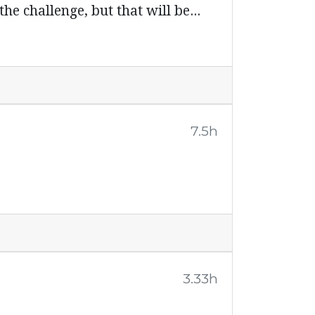
he challenge, but that will be...
7.5h
3.33h