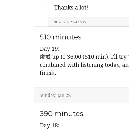
Thanks a lot!
31 January, 2024 16:35
510 minutes
Day 19:
魔戒 up to 36:00 (510 min). I'll try 
combined with listening today, an
finish.
Sunday, Jan 28
390 minutes
Day 18: