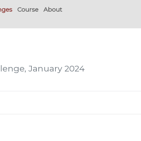
nges
Course
About
llenge, January 2024