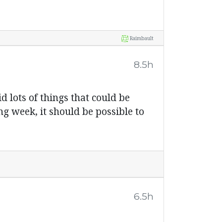
Raimbault
8.5h
id lots of things that could be
g week, it should be possible to
6.5h