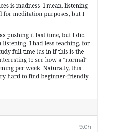
ces is madness. I mean, listening
l for meditation purposes, but I
 pushing it last time, but I did
istening. I had less teaching, for
y full time (as in if this is the
interesting to see how a "normal"
ening per week. Naturally, this
ery hard to find beginner-friendly
9.0h