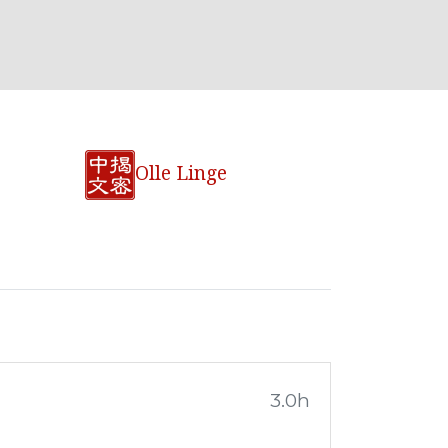
Olle Linge
3.0h