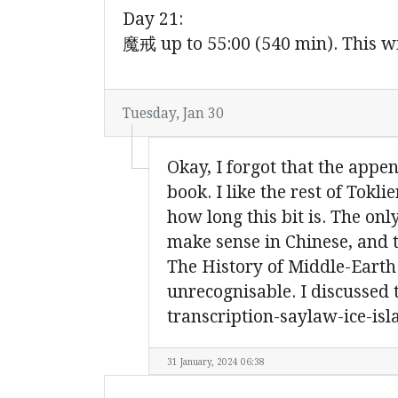
Day 21:
魔戒 up to 55:00 (540 min). This wi
Tuesday, Jan 30
Okay, I forgot that the appen
book. I like the rest of Tokli
how long this bit is. The onl
make sense in Chinese, and t
The History of Middle-Earth.
unrecognisable. I discussed 
transcription-saylaw-ice-isl
31 January, 2024 06:38