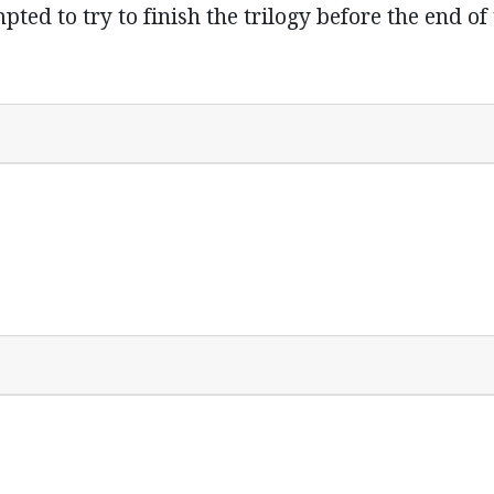
ed to try to finish the trilogy before the end of t