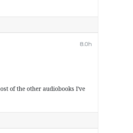
8.0h
ost of the other audiobooks I've