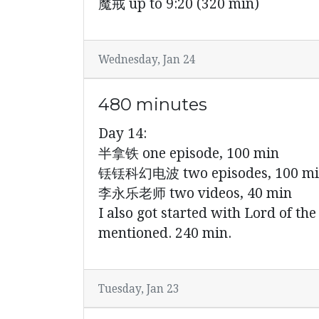
魔戒 up to 9:20 (320 min)
Wednesday, Jan 24
480 minutes
Day 14:
半拿铁 one episode, 100 min
铥铥科幻电波 two episodes, 100 m
李永乐老师 two videos, 40 min
I also got started with Lord of t
mentioned. 240 min.
Tuesday, Jan 23