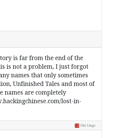
tory is far from the end of the
is is not a problem, I just forgot
o many names that only sometimes
lion, Unfinished Tales and most of
ome names are completely
ww.hackingchinese.com/lost-in-
Olle Linge