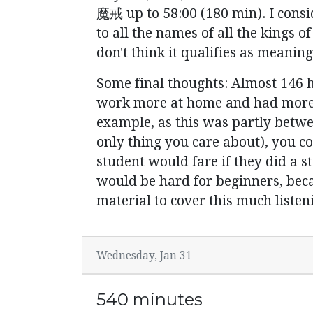
魔戒 up to 58:00 (180 min). I consi
to all the names of all the kings
don't think it qualifies as meaning
Some final thoughts: Almost 146 ho
work more at home and had more ac
example, as this was partly between
only thing you care about), you co
student would fare if they did a s
would be hard for beginners, becau
material to cover this much listen
Wednesday, Jan 31
540 minutes