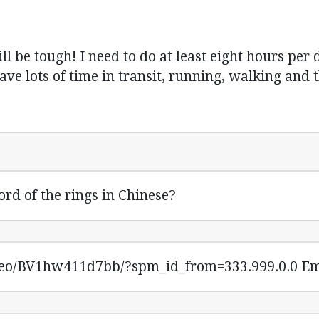
l be tough! I need to do at least eight hours per
have lots of time in transit, running, walking and thi
ord of the rings in Chinese?
ideo/BV1hw411d7bb/?spm_id_from=333.999.0.0 Em