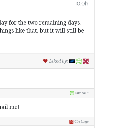
10.0h
 day for the two remaining days.
ngs like that, but it will still be
Liked by:
Raimbault
ail me!
Olle Linge