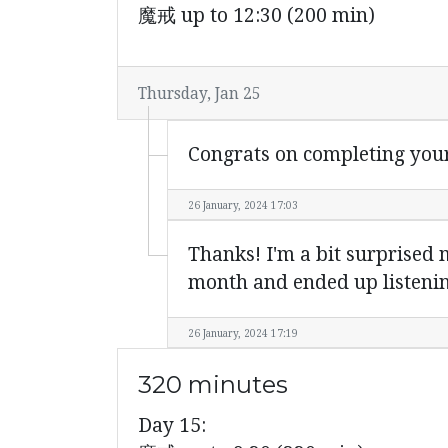
魔戒 up to 12:30 (200 min)
Thursday, Jan 25
Congrats on completing you
26 January, 2024 17:03
Thanks! I'm a bit surprised m
month and ended up listenin
26 January, 2024 17:19
320 minutes
Day 15: