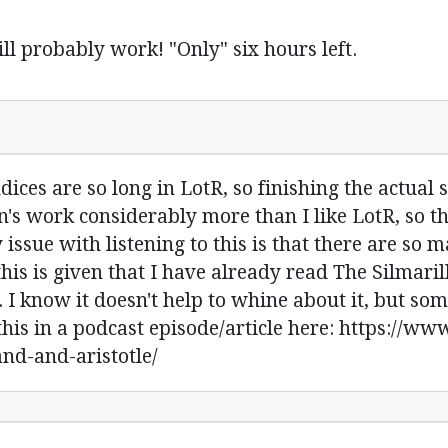
ll probably work! "Only" six hours left.
dices are so long in LotR, so finishing the actual s
en's work considerably more than I like LotR, so th
y issue with listening to this is that there are s
his is given that I have already read The Silmaril
 I know it doesn't help to whine about it, but s
this in a podcast episode/article here: https://w
and-and-aristotle/