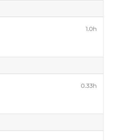
1.0h
0.33h