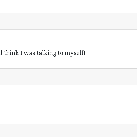
think I was talking to myself!