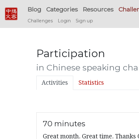
Blog
Categories
Resources
Challe
Challenges
Login
Sign up
Participation
in Chinese speaking chal
Activities
Statistics
70 minutes
Great month. Great time. Thanks O