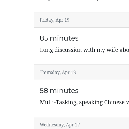
Friday, Apr 19
85 minutes
Long discussion with my wife abo
Thursday, Apr 18
58 minutes
Multi-Tasking, speaking Chinese w
Wednesday, Apr 17