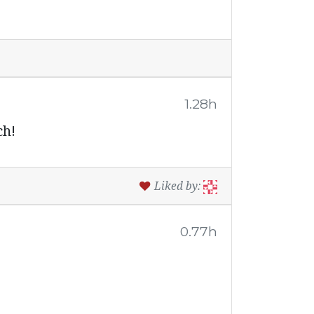
1.28h
ch!
Liked by:
0.77h