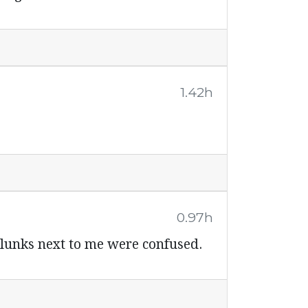
1.42h
0.97h
 lunks next to me were confused.