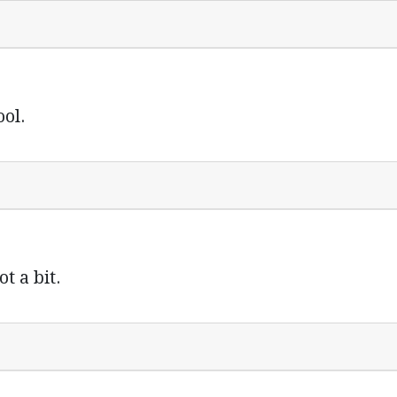
ol.
t a bit.