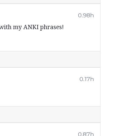
0.98h
f with my ANKI phrases!
0.17h
0.87h