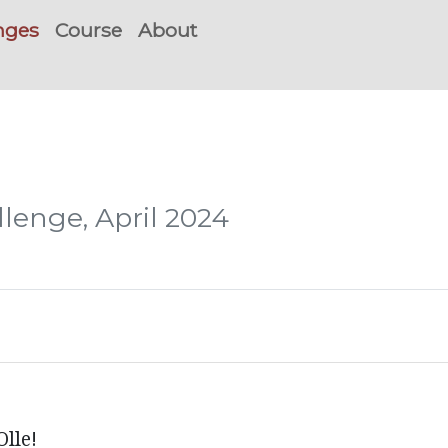
nges
Course
About
lenge, April 2024
lle!