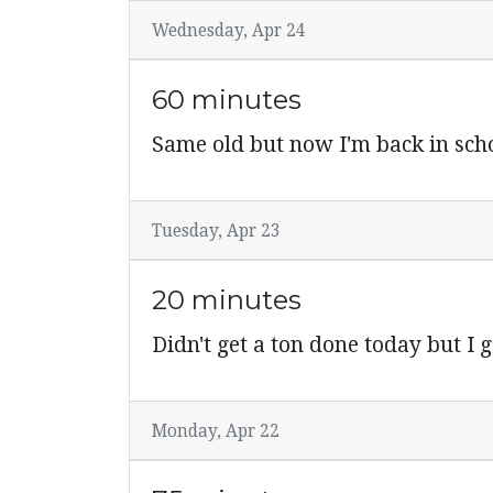
Wednesday, Apr 24
60 minutes
Same old but now I'm back in scho
Tuesday, Apr 23
20 minutes
Didn't get a ton done today but I go
Monday, Apr 22