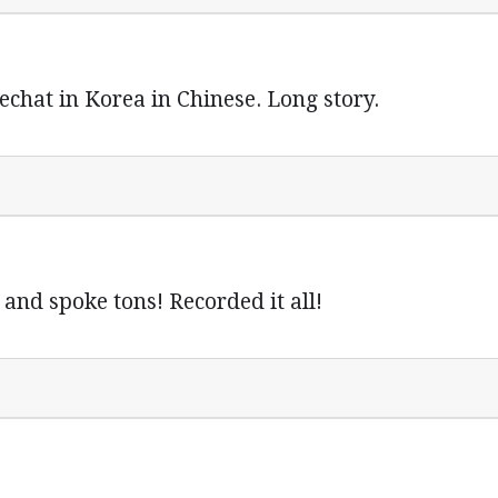
echat in Korea in Chinese. Long story.
and spoke tons! Recorded it all!