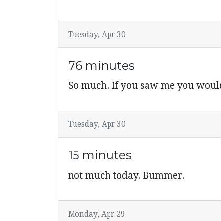
Tuesday, Apr 30
76 minutes
So much. If you saw me you would 
Tuesday, Apr 30
15 minutes
not much today. Bummer.
Monday, Apr 29