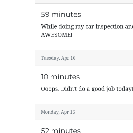
59 minutes
While doing my car inspection an
AWESOME!
Tuesday, Apr 16
10 minutes
Ooops. Didn't do a good job toda
Monday, Apr 15
52 minutes