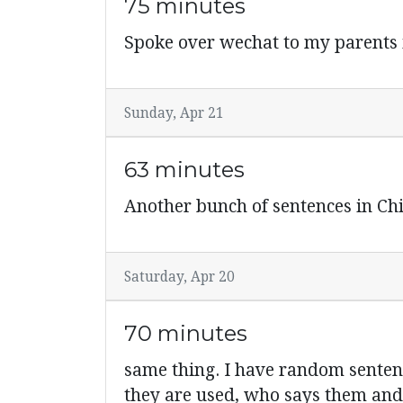
75 minutes
Spoke over wechat to my parents i
Sunday, Apr 21
63 minutes
Another bunch of sentences in C
Saturday, Apr 20
70 minutes
same thing. I have random sente
they are used, who says them and 