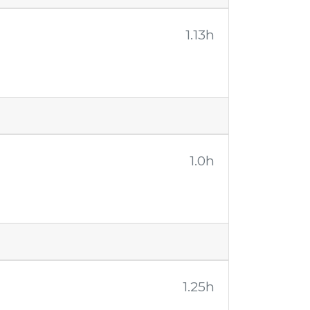
1.13h
1.0h
1.25h