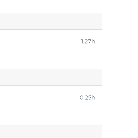
1.27h
0.25h