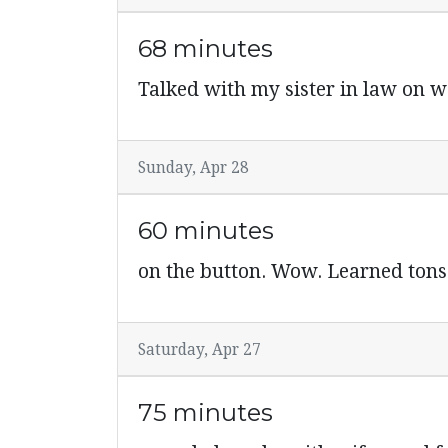
68 minutes
Talked with my sister in law on w
Sunday, Apr 28
60 minutes
on the button. Wow. Learned tons 
Saturday, Apr 27
75 minutes