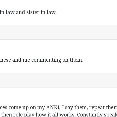
n law and sister in law.
hinese and me commenting on them.
nces come up on my ANKI, I say them, repeat th
then role play how it all works. Constantly spea