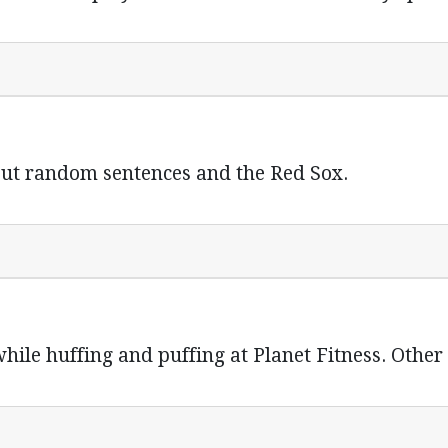
ut random sentences and the Red Sox.
hile huffing and puffing at Planet Fitness. Other