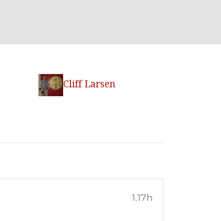
Cliff Larsen
1.17h