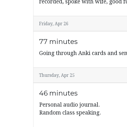
recorded, spoke with wife, good f
Friday, Apr 26
77 minutes
Going through Anki cards and sen
Thursday, Apr 25
46 minutes
Personal audio journal.
Random class speaking.