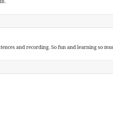
un.
tences and recording. So fun and learning so mu