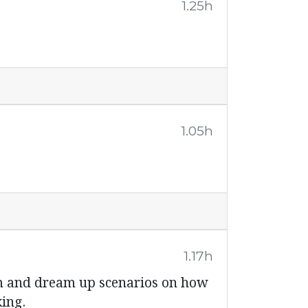
1.25h
1.05h
1.17h
em and dream up scenarios on how
king.