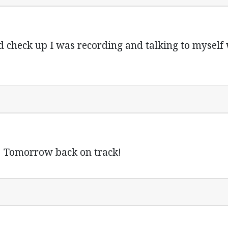
d check up I was recording and talking to mysel
y! Tomorrow back on track!