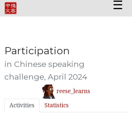
☰
Participation
in Chinese speaking
challenge, April 2024
reese_learns
Activities
Statistics