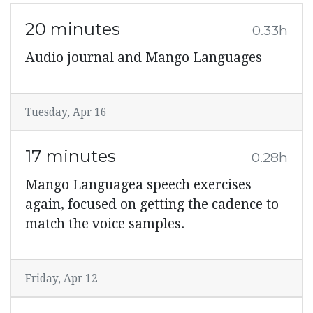
20 minutes
0.33h
Audio journal and Mango Languages
Tuesday, Apr 16
17 minutes
0.28h
Mango Languagea speech exercises
again, focused on getting the cadence to
match the voice samples.
Friday, Apr 12