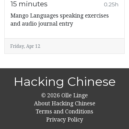
15 minutes
0.25h
Mango Languages speaking exercises
and audio journal entry
Friday, Apr 12
Hacking Chinese
© 2026
Olle Linge
About Hacking Chinese
Terms and Conditions
Privacy Policy