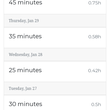
45 minutes
0.75h
Thursday, Jan 29
35 minutes
0.58h
Wednesday, Jan 28
25 minutes
0.42h
Tuesday, Jan 27
30 minutes
0.5h