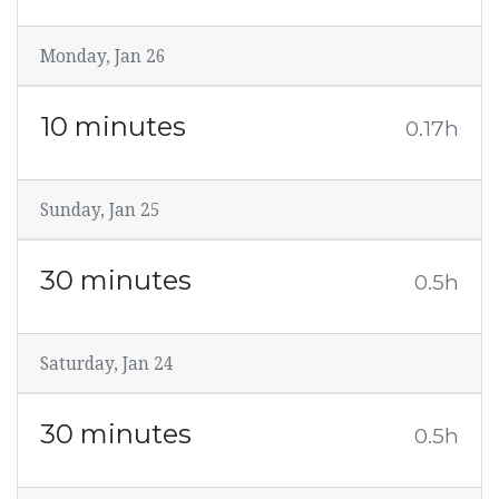
Monday, Jan 26
10 minutes
0.17h
Sunday, Jan 25
30 minutes
0.5h
Saturday, Jan 24
30 minutes
0.5h