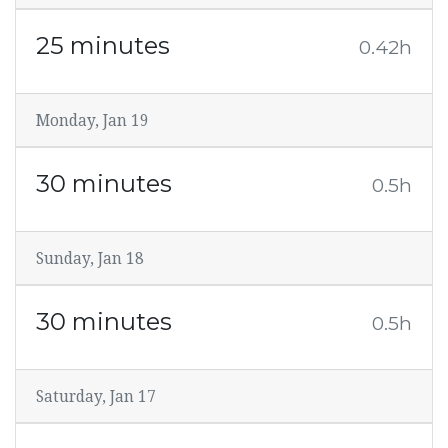
25 minutes
0.42h
Monday, Jan 19
30 minutes
0.5h
Sunday, Jan 18
30 minutes
0.5h
Saturday, Jan 17