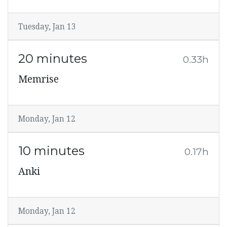
Tuesday, Jan 13
20 minutes
0.33h
Memrise
Monday, Jan 12
10 minutes
0.17h
Anki
Monday, Jan 12