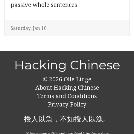
passive whole sentences
Saturday, Jan 10
Hacking Chinese
© 2026
Olle Linge
About Hacking Chinese
Terms and Conditions
Privacy Policy
授人以魚，不如授人以漁。
"Give a man a fish and you feed him for a day;