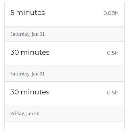
5 minutes
0.08h
Saturday, Jan 31
30 minutes
0.5h
Saturday, Jan 31
30 minutes
0.5h
Friday, Jan 30