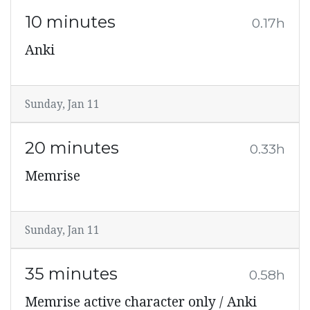
10 minutes
0.17h
Anki
Sunday, Jan 11
20 minutes
0.33h
Memrise
Sunday, Jan 11
35 minutes
0.58h
Memrise active character only / Anki