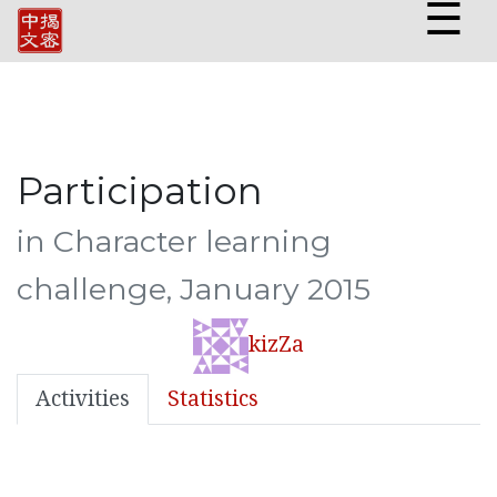
☰
Participation
in Character learning
challenge, January 2015
kizZa
Activities
Statistics