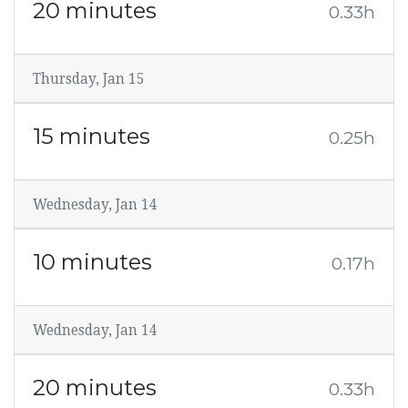
20 minutes
0.33h
Thursday, Jan 15
15 minutes
0.25h
Wednesday, Jan 14
10 minutes
0.17h
Wednesday, Jan 14
20 minutes
0.33h