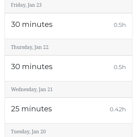
Friday, Jan 23
30 minutes
0.5h
Thursday, Jan 22
30 minutes
0.5h
Wednesday, Jan 21
25 minutes
0.42h
Tuesday, Jan 20