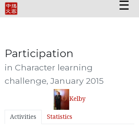
☰
Participation
in Character learning
challenge, January 2015
Kelby
Activities
Statistics