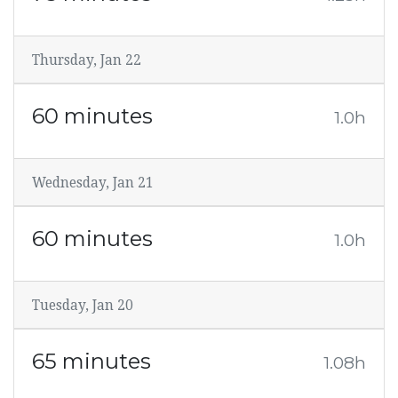
Thursday, Jan 22
60 minutes
1.0h
Wednesday, Jan 21
60 minutes
1.0h
Tuesday, Jan 20
65 minutes
1.08h