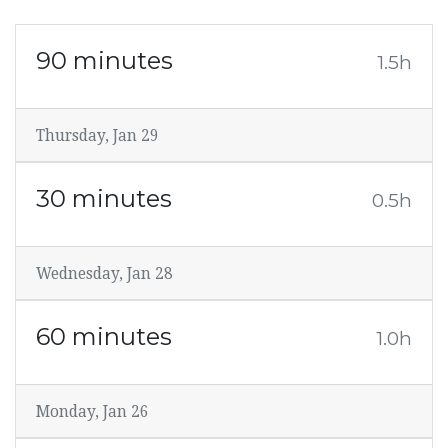
90 minutes
1.5h
Thursday, Jan 29
30 minutes
0.5h
Wednesday, Jan 28
60 minutes
1.0h
Monday, Jan 26