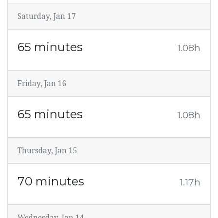
Saturday, Jan 17
65 minutes
1.08h
Friday, Jan 16
65 minutes
1.08h
Thursday, Jan 15
70 minutes
1.17h
Wednesday, Jan 14