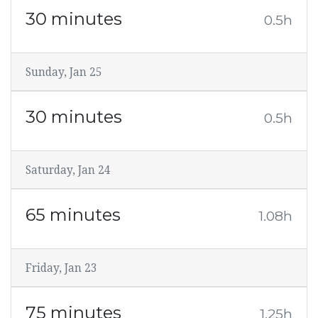
30 minutes
0.5h
Sunday, Jan 25
30 minutes
0.5h
Saturday, Jan 24
65 minutes
1.08h
Friday, Jan 23
75 minutes
1.25h