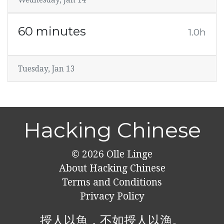
60 minutes
1.0h
Tuesday, Jan 13
Hacking Chinese
© 2026
Olle Linge
About Hacking Chinese
Terms and Conditions
Privacy Policy
授人以魚，不如授人以漁。