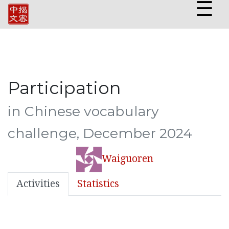
☰
Participation
in Chinese vocabulary
challenge, December 2024
Waiguoren
Activities
Statistics