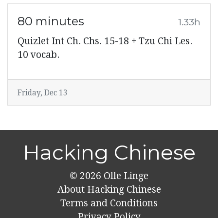
80 minutes
1.33h
Quizlet Int Ch. Chs. 15-18 + Tzu Chi Les.
10 vocab.
Friday, Dec 13
Hacking Chinese
© 2026
Olle Linge
About Hacking Chinese
Terms and Conditions
Privacy Policy