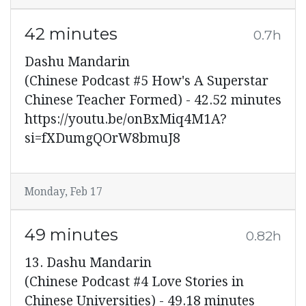
42 minutes
0.7h
Dashu Mandarin
(Chinese Podcast #5 How's A Superstar
Chinese Teacher Formed) - 42.52 minutes
https://youtu.be/onBxMiq4M1A?
si=fXDumgQOrW8bmuJ8
Monday, Feb 17
49 minutes
0.82h
13. Dashu Mandarin
(Chinese Podcast #4 Love Stories in
Chinese Universities) - 49.18 minutes