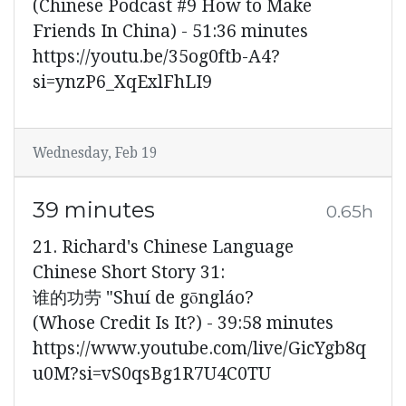
(Chinese Podcast #9 How to Make
Friends In China) - 51:36 minutes
https://youtu.be/35og0ftb-A4?
si=ynzP6_XqExlFhLI9
Wednesday, Feb 19
39 minutes
0.65h
21. Richard's Chinese Language
Chinese Short Story 31:
谁的功劳 "Shuí de gōngláo?
(Whose Credit Is It?) - 39:58 minutes
https://www.youtube.com/live/GicYgb8q
u0M?si=vS0qsBg1R7U4C0TU