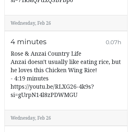
si=71kMQPtfxQSBPbp6
Wednesday, Feb 26
4 minutes
0.07h
Rose & Anzai Country Life
Anzai doesn't usually like eating rice, but
he loves this Chicken Wing Rice!
- 4:19 minutes
https://youtu.be/RLXG26-4k9s?
si=gUrpN14l8zPDWMGU
Wednesday, Feb 26