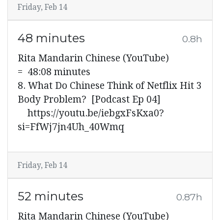
Friday, Feb 14
48 minutes
0.8h
Rita Mandarin Chinese (YouTube)
= 48:08 minutes
8. What Do Chinese Think of Netflix Hit 3
Body Problem? [Podcast Ep 04]
https://youtu.be/iebgxFsKxa0?
si=FfWj7jn4Uh_40Wmq
Friday, Feb 14
52 minutes
0.87h
Rita Mandarin Chinese (YouTube)