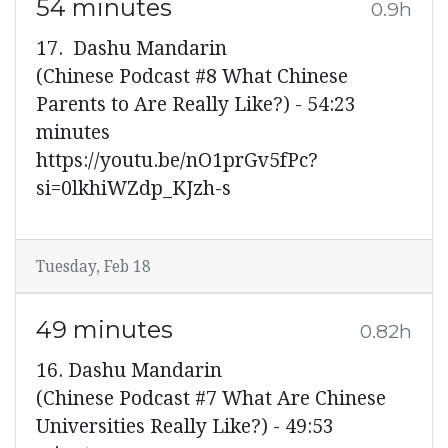
54 minutes
0.9h
17. Dashu Mandarin
(Chinese Podcast #8 What Chinese
Parents to Are Really Like?) - 54:23
minutes
https://youtu.be/nO1prGv5fPc?
si=0lkhiWZdp_KJzh-s
Tuesday, Feb 18
49 minutes
0.82h
16. Dashu Mandarin
(Chinese Podcast #7 What Are Chinese
Universities Really Like?) - 49:53