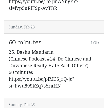
https://youtu.be/-52JmANngYY?
si=fvp5uRlF9p-AvTBR
Sunday, Feb 23
60 minutes
1.0h
25. Dashu Mandarin
(Chinese Podcast #14 Do Chinese and
Taiwanese Really Hate Each Other?)
60 minutes
https://youtu.be/plMC6_rQ-jc?
si=Fwu89SkZq7s5raHN
Sunday, Feb 23