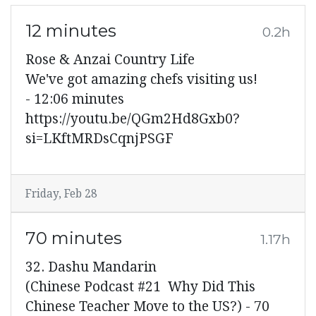
12 minutes
0.2h
Rose & Anzai Country Life
We've got amazing chefs visiting us!
- 12:06 minutes
https://youtu.be/QGm2Hd8Gxb0?
si=LKftMRDsCqnjPSGF
Friday, Feb 28
70 minutes
1.17h
32. Dashu Mandarin
(Chinese Podcast #21 Why Did This
Chinese Teacher Move to the US?) - 70