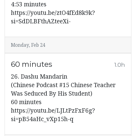
4:53 minutes
https://youtu.be/ztO4fEd8k9k?
si=SdDLBFthAZteeXi-
Monday, Feb 24
60 minutes
1.0h
26. Dashu Mandarin
(Chinese Podcast #15 Chinese Teacher
Was Seduced By His Student)
60 minutes
https://youtu.be/LJLtPzFxF6g?
si=pB54aHc_vXp15h-q