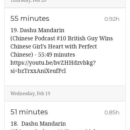
Thursday, Feb 20
55 minutes
0.92h
19. Dashu Mandarin
(Chinese Podcast #10 British Guy Wins
Chinese Girl's Heart with Perfect
Chinese) - 55:49 minutes
https://youtu.be/bvZHHdzvbkg?
si=bzTrxxAniXeufPcl
Wednesday, Feb 19
51 minutes
0.85h
18. Dashu Mandarin