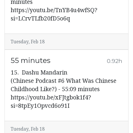
minutes
https://youtu.be/TnYB4u4wfSQ?
si=LCrvTLfb20fD5o6q
Tuesday, Feb 18
55 minutes
0.92h
15. Dashu Mandarin
(Chinese Podcast #6 What Was Chinese
Childhood Like?) - 55:09 minutes
https://youtu.be/xFJtgbok1f4?
si=8tpEy1Opvcd6o91I
Tuesday, Feb 18