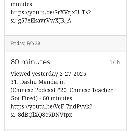
minutes
https://youtu.be/SrXVcjxU_Ts?
si=g57eEkavrVwXJR_A
Friday, Feb 28
60 minutes
1.0h
Viewed yesterday 2-27-2025
31. Dashu Mandarin
(Chinese Podcast #20 Chinese Teacher
Got Fired) - 60 minutes
https://youtu.be/VcF-7ndPvvk?
si=8dBQlXQ8c5DNVtpx