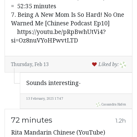
= 52:35 minutes
7. Being A New Mom Is So Hard! No One
Warned Me [Chinese Podcast Ep10]
https://youtu.be/pRpBwhUtVi4?
si=Oz8nuVYoHPwvtLTD
Thursday, Feb 13
Liked by:
Sounds interesting-
13 February, 2025 17:47
Cassandra Hafen
72 minutes
1.2h
Rita Mandarin Chinese (YouTube)