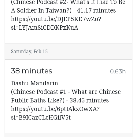
(Chinese Podcast #2- What's It Like To Be
A Soldier In Taiwan?) - 41.17 minutes
https://youtu.be/DJEP5KD7wZo?
si=LYJAmSiCDDKPzKuA
Saturday, Feb 15
38 minutes
0.63h
Dashu Mandarin
(Chinese Podcast #1 - What are Chinese
Public Baths Like?) - 38.46 minutes
https://youtu.be/6ptIAkxOwXA?
si=B9ICazCLcHGilV5t