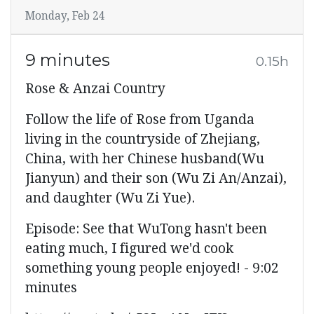
Monday, Feb 24
9 minutes
0.15h
Rose & Anzai Country
Follow the life of Rose from Uganda
living in the countryside of Zhejiang,
China, with her Chinese husband(Wu
Jianyun) and their son (Wu Zi An/Anzai),
and daughter (Wu Zi Yue).
Episode: See that WuTong hasn't been
eating much, I figured we'd cook
something young people enjoyed! - 9:02
minutes