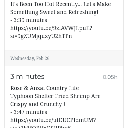
It's Been Too Hot Recently... Let's Make
Something Sweet and Refreshing!
- 3:39 minutes
https://youtu.be/9zlAVWJLpuE?
si=9gZUMjquxyU2hTPn
Wednesday, Feb 26
3 minutes
0.05h
Rose & Anzai Country Life
Typhoon Shelter Fried Shrimp Are
Crispy and Crunchy !
- 3:47 minutes
https://youtu.be/utDUCPIdmUM?