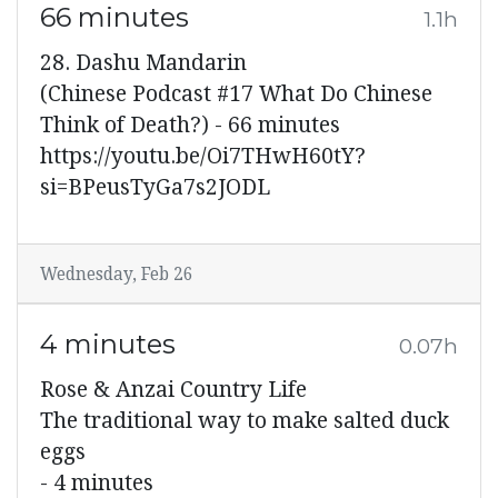
66 minutes
1.1h
28. Dashu Mandarin
(Chinese Podcast #17 What Do Chinese
Think of Death?) - 66 minutes
https://youtu.be/Oi7THwH60tY?
si=BPeusTyGa7s2JODL
Wednesday, Feb 26
4 minutes
0.07h
Rose & Anzai Country Life
The traditional way to make salted duck
eggs
- 4 minutes