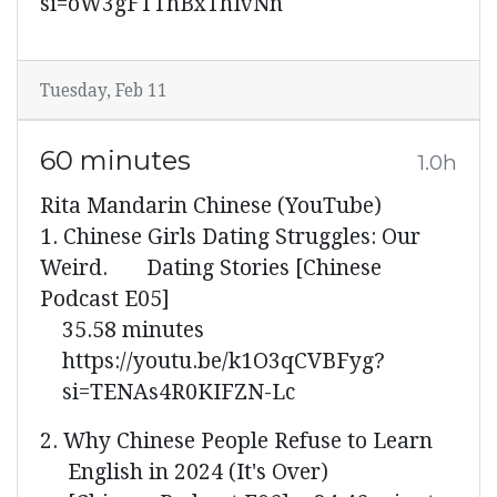
si=oW3gFTThBxThIvNn
Tuesday, Feb 11
60 minutes
1.0h
Rita Mandarin Chinese (YouTube)
1. Chinese Girls Dating Struggles: Our
Weird. Dating Stories [Chinese
Podcast E05]
35.58 minutes
https://youtu.be/k1O3qCVBFyg?
si=TENAs4R0KIFZN-Lc
2. Why Chinese People Refuse to Learn
English in 2024 (It's Over)