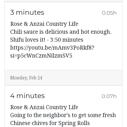
3 minutes
0.05h
Rose & Anzai Country Life
Chili sauce is delicious and hot enough.
Shifu loves it! - 3:50 minutes
https://youtu.be/mAmv3PoRkf8?
si=p5cWnCzmNilzmSV5
Monday, Feb 24
4 minutes
0.07h
Rose & Anzai Country Life
Going to the neighbor's to get some fresh
Chinese chives for Spring Rolls