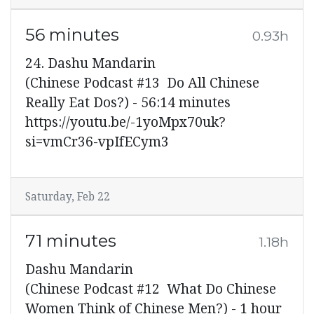
56 minutes
0.93h
24. Dashu Mandarin
(Chinese Podcast #13 Do All Chinese
Really Eat Dos?) - 56:14 minutes
https://youtu.be/-1yoMpx70uk?
si=vmCr36-vpIfECym3
Saturday, Feb 22
71 minutes
1.18h
Dashu Mandarin
(Chinese Podcast #12 What Do Chinese
Women Think of Chinese Men?) - 1 hour