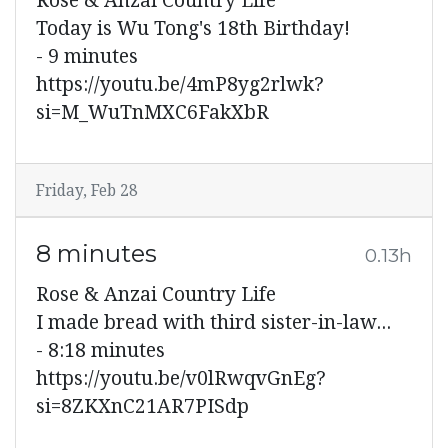
Rose & Anzai Country Life
Today is Wu Tong's 18th Birthday!
- 9 minutes
https://youtu.be/4mP8yg2rlwk?
si=M_WuTnMXC6FakXbR
Friday, Feb 28
8 minutes
0.13h
Rose & Anzai Country Life
I made bread with third sister-in-law...
- 8:18 minutes
https://youtu.be/v0lRwqvGnEg?
si=8ZKXnC21AR7PISdp