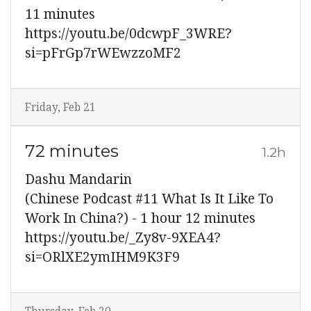
11 minutes
https://youtu.be/0dcwpF_3WRE?
si=pFrGp7rWEwzzoMF2
Friday, Feb 21
72 minutes
1.2h
Dashu Mandarin
(Chinese Podcast #11 What Is It Like To
Work In China?) - 1 hour 12 minutes
https://youtu.be/_Zy8v-9XEA4?
si=ORlXE2ymIHM9K3F9