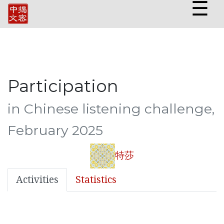
☰
Participation
in Chinese listening challenge,
February 2025
特莎
Activities
Statistics