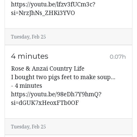
https://youtu.be/lfzv3fUCm3c?
si=NrzJhNs_ZHKi3YVO
Tuesday, Feb 25
4 minutes
0.07h
Rose & Anzai Country Life
I bought two pigs feet to make soup...
- 4 minutes
https://youtu.be/98eDh7Y9hmQ?
si=dGUK7xHeoxFTb0OF
Tuesday, Feb 25