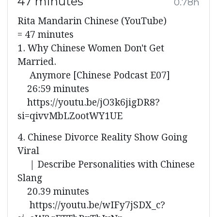
47 minutes
0.78h
Rita Mandarin Chinese (YouTube)
= 47 minutes
1. Why Chinese Women Don't Get
Married.
Anymore [Chinese Podcast E07]
26:59 minutes
https://youtu.be/jO3k6jigDR8?
si=qivvMbLZootWY1UE
4. Chinese Divorce Reality Show Going
Viral
| Describe Personalities with Chinese
Slang
20.39 minutes
https://youtu.be/wIFy7jSDX_c?