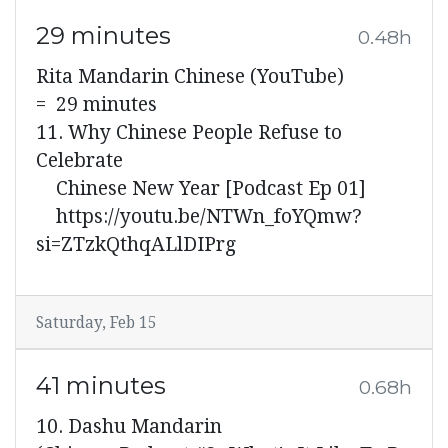
29 minutes
0.48h
Rita Mandarin Chinese (YouTube)
= 29 minutes
11. Why Chinese People Refuse to
Celebrate
Chinese New Year [Podcast Ep 01]
https://youtu.be/NTWn_foYQmw?
si=ZTzkQthqALlDIPrg
Saturday, Feb 15
41 minutes
0.68h
10. Dashu Mandarin