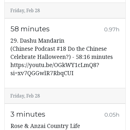
Friday, Feb 28
58 minutes
0.97h
29. Dashu Mandarin
(Chinese Podcast #18 Do the Chinese
Celebrate Halloween?) - 58:16 minutes
https://youtu.be/OGkWY1cLmQ8?
si=xv7QGGwlR7RbqCUI
Friday, Feb 28
3 minutes
0.05h
Rose & Anzai Country Life