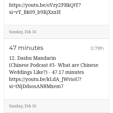
https://youtu.be/oVzy2PBkQtY?
si=vY_Bk09_b9RjXxxH
Sunday, Feb 16
47 minutes
0.78h
12. Dashu Mandarin
(Chinese Podcast #3- What are Chinese
Weddings Like?) - 47.17 minutes
https://youtu.be/kLdA_JWvioU?
si=tNjDdsosAN8Mxem7
Sunday, Feb 16