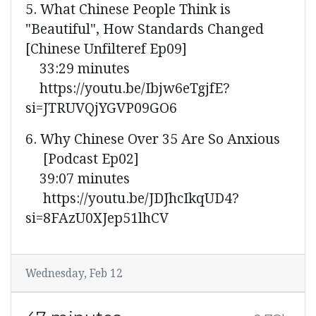
5. What Chinese People Think is
"Beautiful", How Standards Changed
[Chinese Unfilteref Ep09]
33:29 minutes
https://youtu.be/Ibjw6eTgjfE?
si=JTRUVQjYGVP09GO6
6. Why Chinese Over 35 Are So Anxious
[Podcast Ep02]
39:07 minutes
https://youtu.be/JDJhcIkqUD4?
si=8FAzU0XJep51lhCV
Wednesday, Feb 12