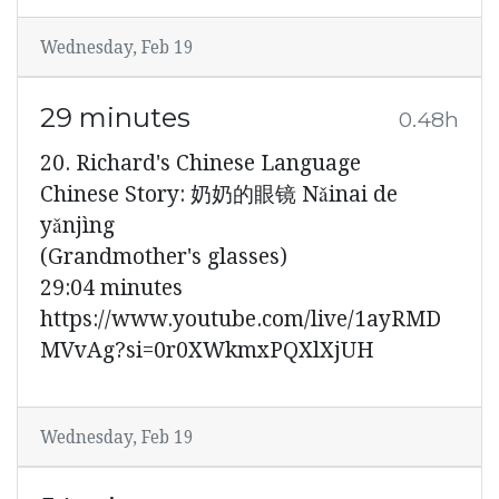
Wednesday, Feb 19
29 minutes
0.48h
20. Richard's Chinese Language
Chinese Story: 奶奶的眼镜 Nǎinai de
yǎnjìng
(Grandmother's glasses)
29:04 minutes
https://www.youtube.com/live/1ayRMD
MVvAg?si=0r0XWkmxPQXlXjUH
Wednesday, Feb 19