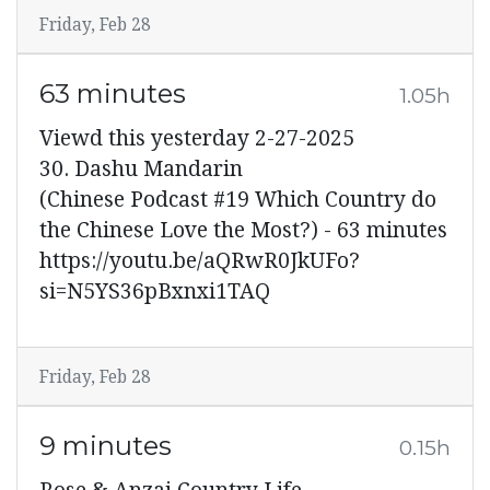
Friday, Feb 28
63 minutes
1.05h
Viewd this yesterday 2-27-2025
30. Dashu Mandarin
(Chinese Podcast #19 Which Country do
the Chinese Love the Most?) - 63 minutes
https://youtu.be/aQRwR0JkUFo?
si=N5YS36pBxnxi1TAQ
Friday, Feb 28
9 minutes
0.15h