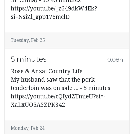
In China) - 39:45 minutes
https://youtu.be/_z649dkW4Ek?
si=NsiZl_gpp176mclD
Tuesday, Feb 25
5 minutes
0.08h
Rose & Anzai Country Life
My husband saw that the pork
tenderloin was on sale ... - 5 minutes
https://youtu.be/cQIydZTmieU?si=-
XaLxUO5A3ZPK342
Monday, Feb 24