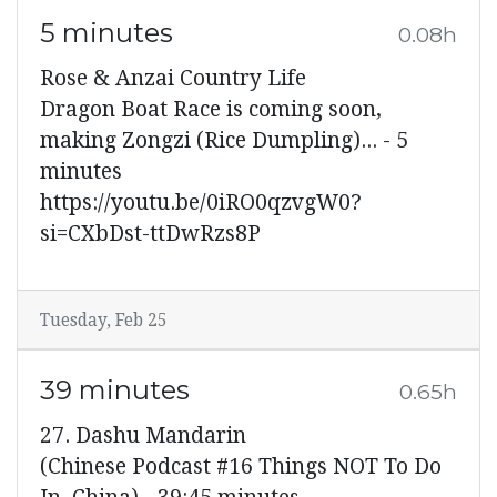
5 minutes
0.08h
Rose & Anzai Country Life
Dragon Boat Race is coming soon,
making Zongzi (Rice Dumpling)... - 5
minutes
https://youtu.be/0iRO0qzvgW0?
si=CXbDst-ttDwRzs8P
Tuesday, Feb 25
39 minutes
0.65h
27. Dashu Mandarin
(Chinese Podcast #16 Things NOT To Do