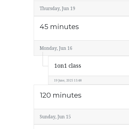
Thursday, Jun 19
45 minutes
Monday, Jun 16
1on1 class
19 June, 2025 15:48
120 minutes
Sunday, Jun 15