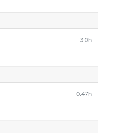
3.0h
0.47h