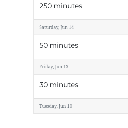
250 minutes
Saturday, Jun 14
50 minutes
Friday, Jun 13
30 minutes
Tuesday, Jun 10