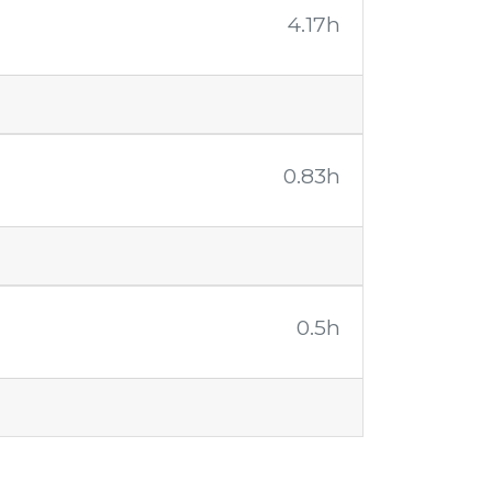
4.17h
0.83h
0.5h