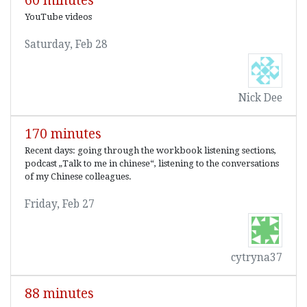
60 minutes
YouTube videos
Saturday, Feb 28
Nick Dee
170 minutes
Recent days: going through the workbook listening sections,
podcast „Talk to me in chinese“, listening to the conversations
of my Chinese colleagues.
Friday, Feb 27
cytryna37
88 minutes