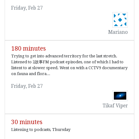
Friday, Feb 27
Mariano
180 minutes
Trying to get into advanced territory for the last stretch.
Listened to 2故事FM podcast episodes, one of which I had to
listent to at slower speed. Went on with a CCTV9 documentary
on fauna and flora...
Friday, Feb 27
Tikaf Viper
30 minutes
Listening to podcasts, Thursday