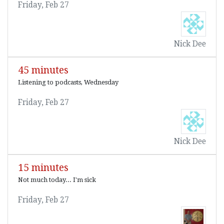
Friday, Feb 27
Nick Dee
45 minutes
Listening to podcasts, Wednesday
Friday, Feb 27
Nick Dee
15 minutes
Not much today... I'm sick
Friday, Feb 27