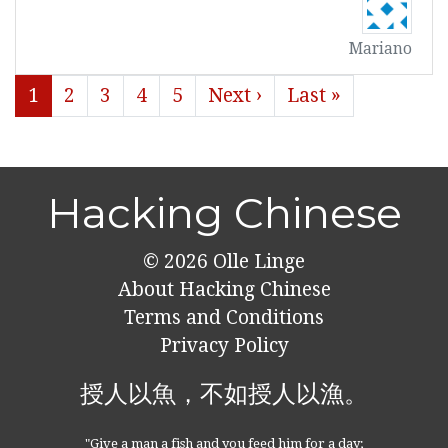
Mariano
1
2
3
4
5
Next ›
Last »
Hacking Chinese
© 2026
Olle Linge
About Hacking Chinese
Terms and Conditions
Privacy Policy
授人以魚，不如授人以漁。
"Give a man a fish and you feed him for a day;