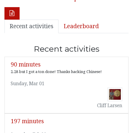
Recent activities
Leaderboard
Recent activities
90 minutes
2.28 but I got a ton done! Thanks hacking Chinese!
Sunday, Mar 01
Cliff Larsen
197 minutes