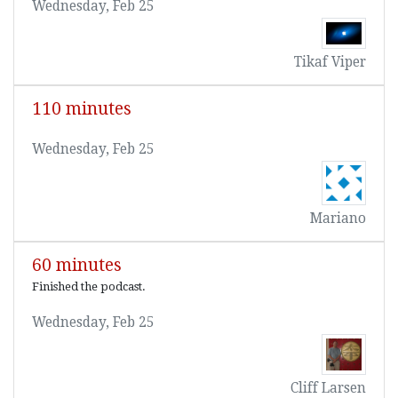
Wednesday, Feb 25
Tikaf Viper
110 minutes
Wednesday, Feb 25
Mariano
60 minutes
Finished the podcast.
Wednesday, Feb 25
Cliff Larsen