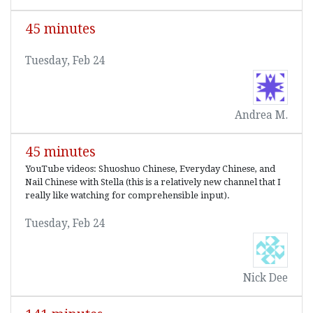
45 minutes
Tuesday, Feb 24
Andrea M.
45 minutes
YouTube videos: Shuoshuo Chinese, Everyday Chinese, and
Nail Chinese with Stella (this is a relatively new channel that I
really like watching for comprehensible input).
Tuesday, Feb 24
Nick Dee