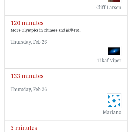
Cliff Larsen
120 minutes
More Olympics in Chinese and 故事FM.
Thursday, Feb 26
Tikaf Viper
133 minutes
Thursday, Feb 26
Mariano
3 minutes