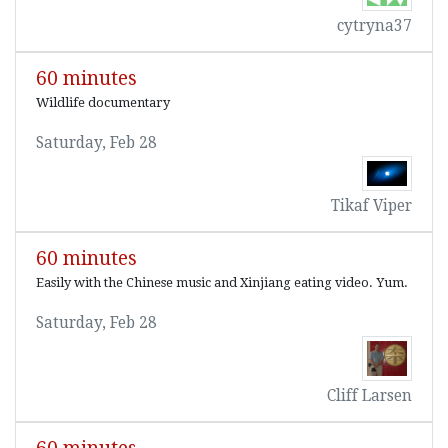
cytryna37
60 minutes
Wildlife documentary
Saturday, Feb 28
Tikaf Viper
60 minutes
Easily with the Chinese music and Xinjiang eating video. Yum.
Saturday, Feb 28
Cliff Larsen