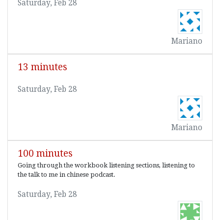
Saturday, Feb 28
Mariano
13 minutes
Saturday, Feb 28
Mariano
100 minutes
Going through the workbook listening sections, listening to
the talk to me in chinese podcast.
Saturday, Feb 28