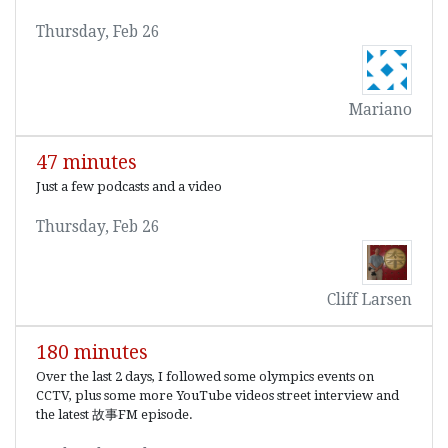
Thursday, Feb 26
Mariano
47 minutes
Just a few podcasts and a video
Thursday, Feb 26
Cliff Larsen
180 minutes
Over the last 2 days, I followed some olympics events on
CCTV, plus some more YouTube videos street interview and
the latest 故事FM episode.