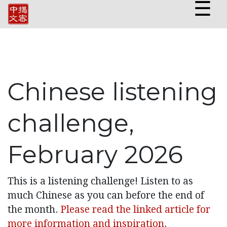
☰
Chinese listening
challenge,
February 2026
This is a listening challenge! Listen to as
much Chinese as you can before the end of
the month.
Please read the linked article for
more information and inspiration
.