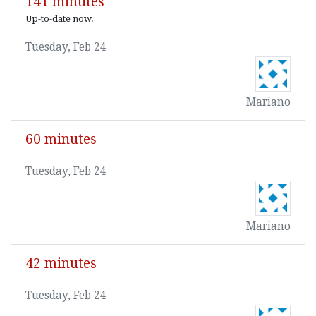
141 minutes
Up-to-date now.
Tuesday, Feb 24
Mariano
60 minutes
Tuesday, Feb 24
Mariano
42 minutes
Tuesday, Feb 24