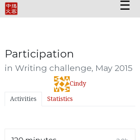
☰
Participation
in Writing challenge, May 2015
Cindy
Activities
Statistics