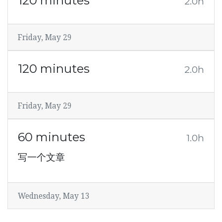
120 minutes
2.0h
Friday, May 29
120 minutes
2.0h
Friday, May 29
60 minutes
1.0h
写一个文章
Wednesday, May 13