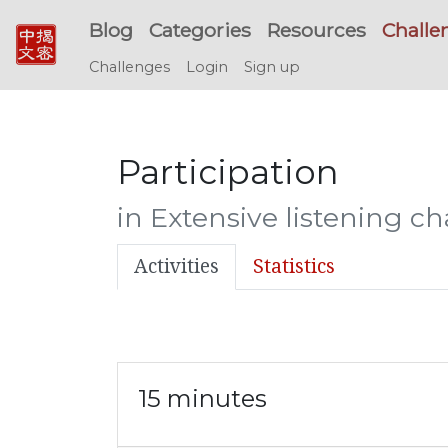
Blog
Categories
Resources
Challe
Challenges
Login
Sign up
Participation
in Extensive listening c
Activities
Statistics
15 minutes