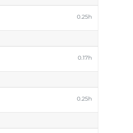
0.25h
0.17h
0.25h