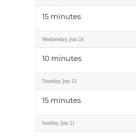
15 minutes
Wednesday, Jun 24
10 minutes
Tuesday, Jun 23
15 minutes
Sunday, Jun 21