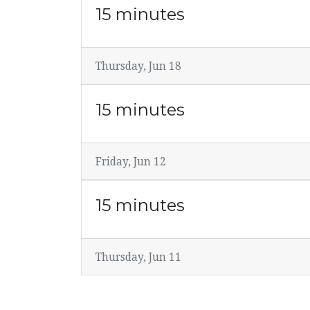
15 minutes
Thursday, Jun 18
15 minutes
Friday, Jun 12
15 minutes
Thursday, Jun 11