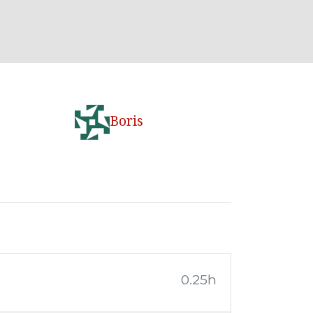
Boris
0.25h