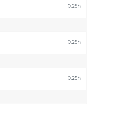
0.25h
0.25h
0.25h