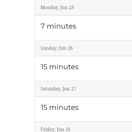
Monday, Jun 29
7 minutes
Sunday, Jun 28
15 minutes
Saturday, Jun 27
15 minutes
Friday, Jun 26