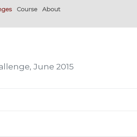
nges
Course
About
hallenge, June 2015