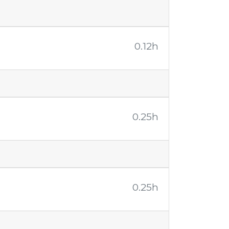
0.12h
0.25h
0.25h