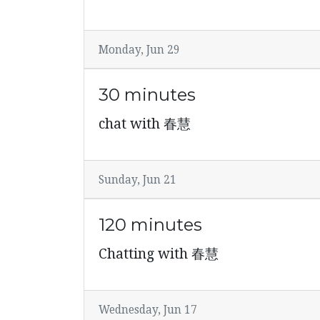
Monday, Jun 29
30 minutes
chat with 春慧
Sunday, Jun 21
120 minutes
Chatting with 春慧
Wednesday, Jun 17