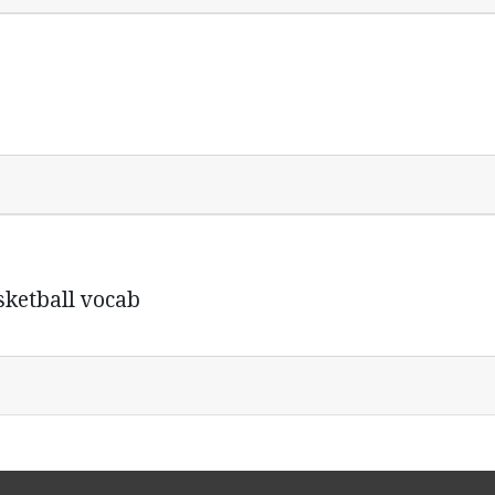
sketball vocab