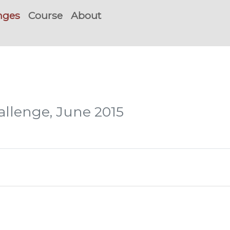
nges
Course
About
hallenge, June 2015