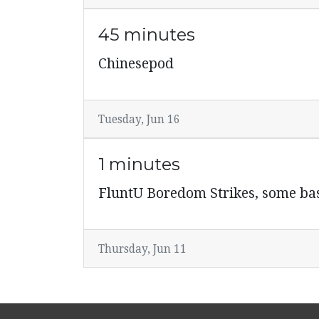
45 minutes
Chinesepod
Tuesday, Jun 16
1 minutes
FluntU Boredom Strikes, some ba
Thursday, Jun 11