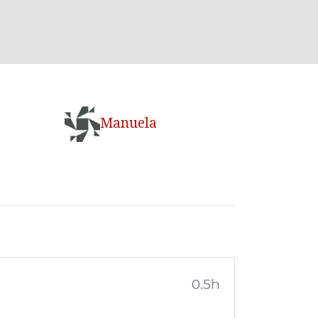
Manuela
0.5h