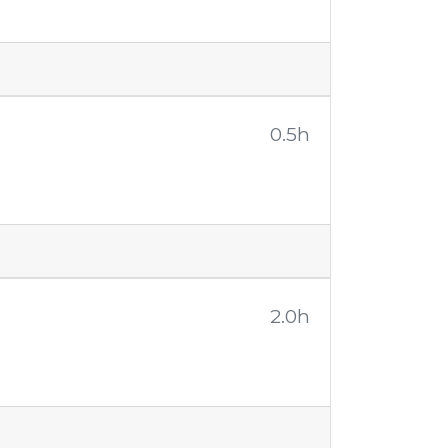
0.5h
2.0h