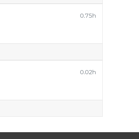
0.75h
0.02h