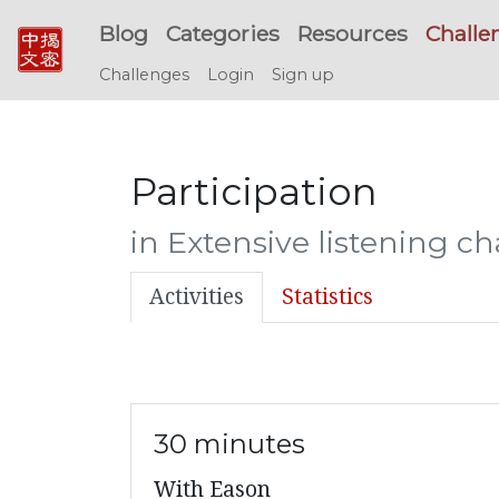
Blog
Categories
Resources
Challe
Challenges
Login
Sign up
Participation
in Extensive listening c
Activities
Statistics
30 minutes
With Eason