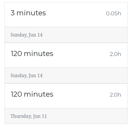
3 minutes
0.05h
Sunday, Jun 14
120 minutes
2.0h
Sunday, Jun 14
120 minutes
2.0h
Thursday, Jun 11