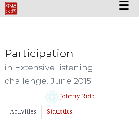
☰
Participation
in Extensive listening
challenge, June 2015
Johnny Ridd
Activities
Statistics