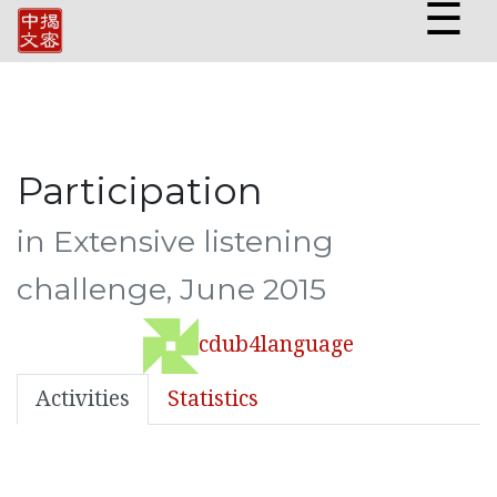
☰
Participation
in Extensive listening
challenge, June 2015
cdub4language
Activities
Statistics