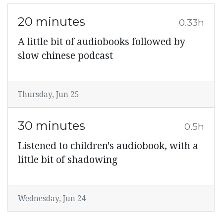
20 minutes
0.33h
A little bit of audiobooks followed by
slow chinese podcast
Thursday, Jun 25
30 minutes
0.5h
Listened to children's audiobook, with a
little bit of shadowing
Wednesday, Jun 24