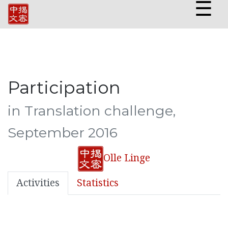
☰
Participation
in Translation challenge,
September 2016
Olle Linge
Activities
Statistics