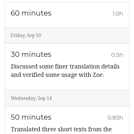
60 minutes
1.0h
Friday, Sep 30
30 minutes
0.5h
Discussed some finer translation details
and verified some usage with Zoe.
Wednesday, Sep 14
50 minutes
0.83h
Translated three short texts from the