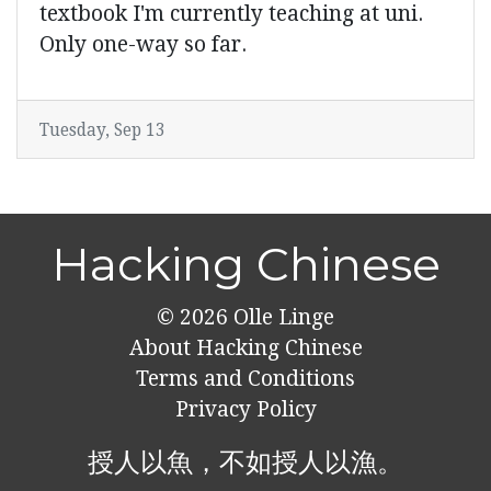
textbook I'm currently teaching at uni.
Only one-way so far.
Tuesday, Sep 13
Hacking Chinese
© 2026
Olle Linge
About Hacking Chinese
Terms and Conditions
Privacy Policy
授人以魚，不如授人以漁。