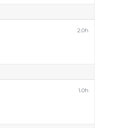
2.0h
1.0h