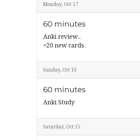
Monday, Oct 17
60 minutes
Anki review..
+20 new cards.
Sunday, Oct 16
60 minutes
Anki Study
Saturday, Oct 15