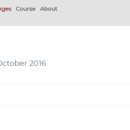
nges
Course
About
October 2016