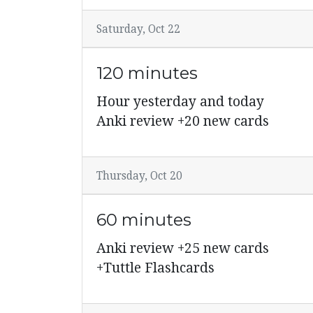
Saturday, Oct 22
120 minutes
Hour yesterday and today
Anki review +20 new cards
Thursday, Oct 20
60 minutes
Anki review +25 new cards
+Tuttle Flashcards