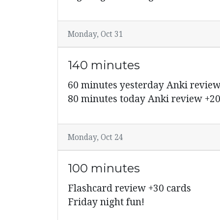
Monday, Oct 31
140 minutes
60 minutes yesterday Anki review
80 minutes today Anki review +20
Monday, Oct 24
100 minutes
Flashcard review +30 cards
Friday night fun!