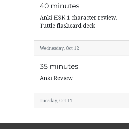
40 minutes
Anki HSK 1 character review.
Tuttle flashcard deck
Wednesday, Oct 12
35 minutes
Anki Review
Tuesday, Oct 11