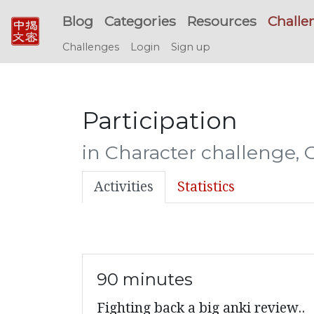
Blog
Categories
Resources
Challe
Challenges
Login
Sign up
Participation
in Character challenge, 
Activities
Statistics
90 minutes
Fighting back a big anki review..