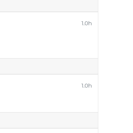
1.0h
1.0h