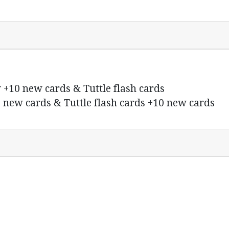
 +10 new cards & Tuttle flash cards
 new cards & Tuttle flash cards +10 new cards