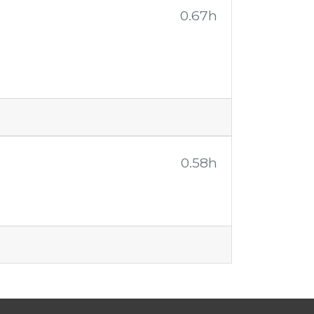
0.67h
0.58h