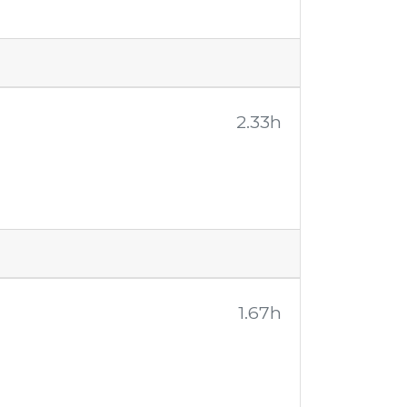
2.33h
1.67h