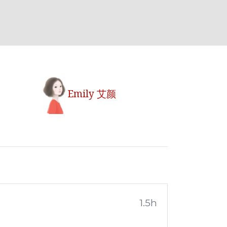
Emily 艾颜
1.5h