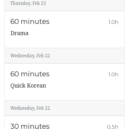
Thursday, Feb 23
60 minutes
1.0h
Drama
Wednesday, Feb 22
60 minutes
1.0h
Quick Korean
Wednesday, Feb 22
30 minutes
0.5h