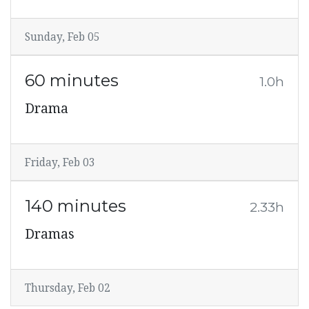
Sunday, Feb 05
60 minutes
1.0h
Drama
Friday, Feb 03
140 minutes
2.33h
Dramas
Thursday, Feb 02