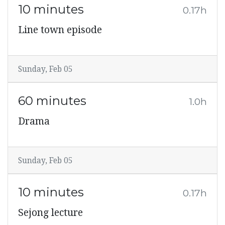
10 minutes
0.17h
Line town episode
Sunday, Feb 05
60 minutes
1.0h
Drama
Sunday, Feb 05
10 minutes
0.17h
Sejong lecture