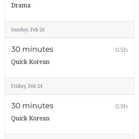
Drama
Sunday, Feb 26
30 minutes
0.5h
Quick Korean
Friday, Feb 24
30 minutes
0.5h
Quick Korean