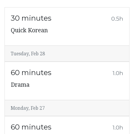
30 minutes
0.5h
Quick Korean
Tuesday, Feb 28
60 minutes
1.0h
Drama
Monday, Feb 27
60 minutes
1.0h