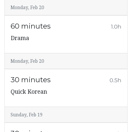
Monday, Feb 20
60 minutes
1.0h
Drama
Monday, Feb 20
30 minutes
0.5h
Quick Korean
Sunday, Feb 19