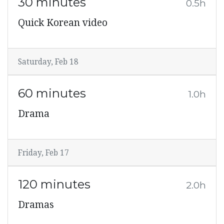
30 minutes
0.5h
Quick Korean video
Saturday, Feb 18
60 minutes
1.0h
Drama
Friday, Feb 17
120 minutes
2.0h
Dramas