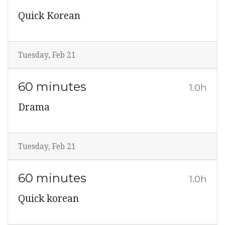
Quick Korean
Tuesday, Feb 21
60 minutes
1.0h
Drama
Tuesday, Feb 21
60 minutes
1.0h
Quick korean