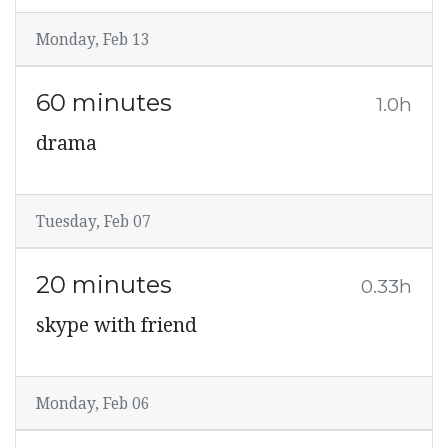
Monday, Feb 13
60 minutes
1.0h
drama
Tuesday, Feb 07
20 minutes
0.33h
skype with friend
Monday, Feb 06