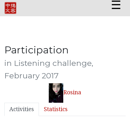
☰
Participation
in Listening challenge,
February 2017
Rosina
Activities
Statistics