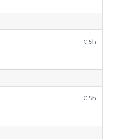
0.5h
0.5h