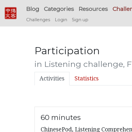
Blog
Categories
Resources
Challe
Challenges
Login
Sign up
Participation
in Listening challenge, 
Activities
Statistics
60 minutes
ChinesePod, Listening Comprehens