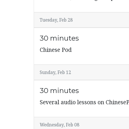
Tuesday, Feb 28
30 minutes
Chinese Pod
Sunday, Feb 12
30 minutes
Several audio lessons on Chinese
Wednesday, Feb 08