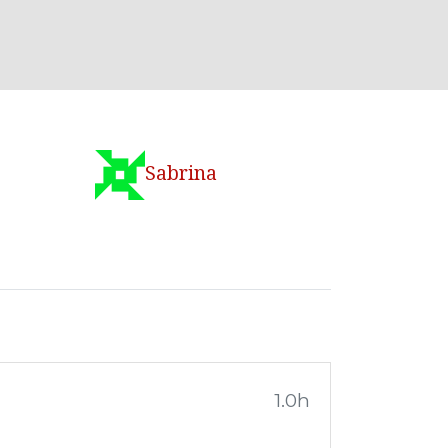
Sabrina
1.0h