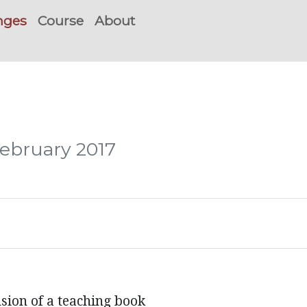
nges
Course
About
February 2017
ion of a teaching book