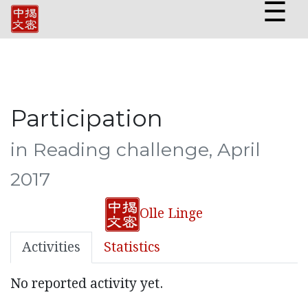
☰
Participation
in Reading challenge, April
2017
Olle Linge
Activities
Statistics
No reported activity yet.