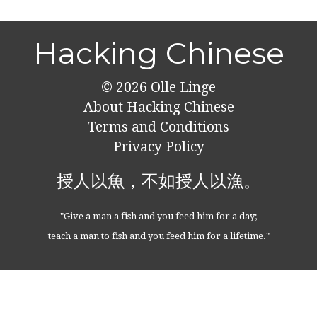
Hacking Chinese
© 2026
Olle Linge
About Hacking Chinese
Terms and Conditions
Privacy Policy
授人以魚，不如授人以漁。
"Give a man a fish and you feed him for a day;
teach a man to fish and you feed him for a lifetime."