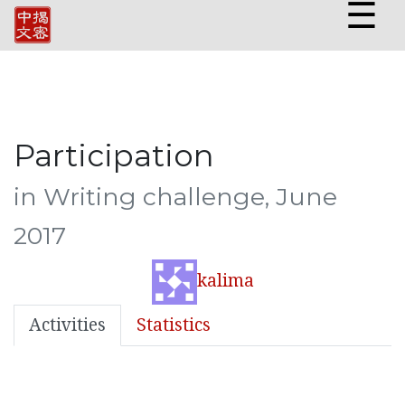
☰
Participation
in Writing challenge, June
2017
kalima
Activities
Statistics