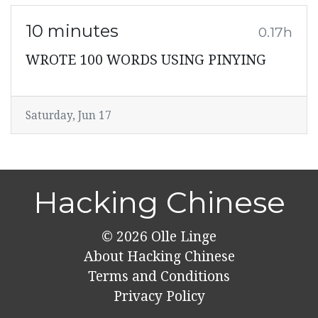
10 minutes
0.17h
WROTE 100 WORDS USING PINYING
Saturday, Jun 17
Hacking Chinese
© 2026
Olle Linge
About Hacking Chinese
Terms and Conditions
Privacy Policy