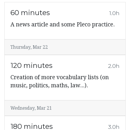
60 minutes
1.0h
A news article and some Pleco practice.
Thursday, Mar 22
120 minutes
2.0h
Creation of more vocabulary lists (on
music, politics, maths, law...).
Wednesday, Mar 21
180 minutes
3.0h