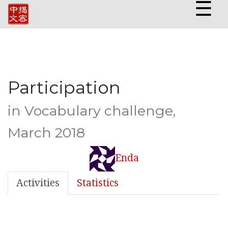
☰
Participation
in Vocabulary challenge,
March 2018
Enda
Activities
Statistics