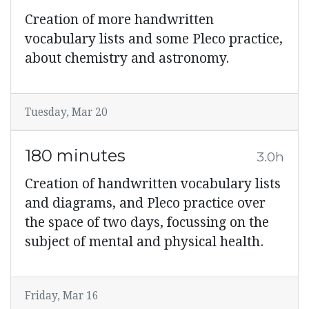
Creation of more handwritten
vocabulary lists and some Pleco practice,
about chemistry and astronomy.
Tuesday, Mar 20
180 minutes
3.0h
Creation of handwritten vocabulary lists
and diagrams, and Pleco practice over
the space of two days, focussing on the
subject of mental and physical health.
Friday, Mar 16