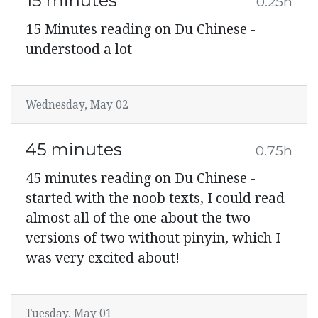
15 minutes
0.25h
15 Minutes reading on Du Chinese -
understood a lot
Wednesday, May 02
45 minutes
0.75h
45 minutes reading on Du Chinese -
started with the noob texts, I could read
almost all of the one about the two
versions of two without pinyin, which I
was very excited about!
Tuesday, May 01