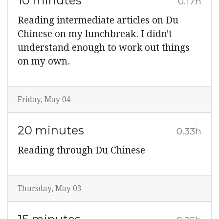
10 minutes
0.17h
Reading intermediate articles on Du
Chinese on my lunchbreak. I didn't
understand enough to work out things
on my own.
Friday, May 04
20 minutes
0.33h
Reading through Du Chinese
Thursday, May 03