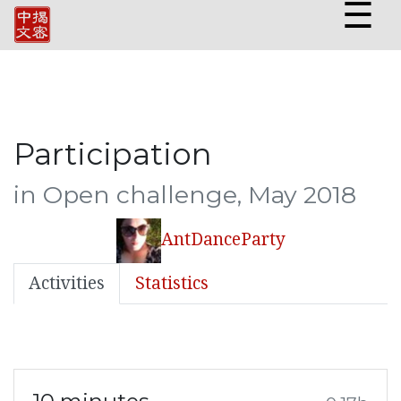
☰
Participation
in Open challenge, May 2018
AntDanceParty
Activities
Statistics