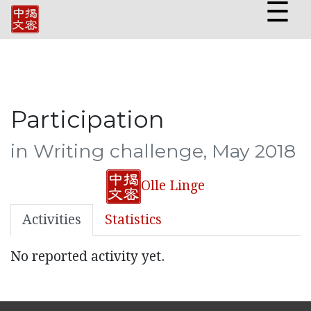
☰
Participation
in Writing challenge, May 2018
Olle Linge
Activities
Statistics
No reported activity yet.