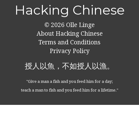
Hacking Chinese
© 2026
Olle Linge
About Hacking Chinese
Terms and Conditions
Privacy Policy
授人以魚，不如授人以漁。
"Give a man a fish and you feed him for a day;
teach a man to fish and you feed him for a lifetime."