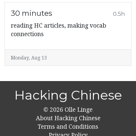
30 minutes
0.5h
reading HC articles, making vocab
connections
Monday, Aug 13
Hacking Chinese
© 2026
Olle Linge
About Hacking Chinese
Terms and Conditions
Privacy Policy