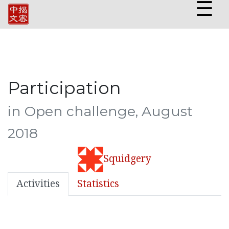
☰
Participation
in Open challenge, August
2018
Squidgery
Activities
Statistics