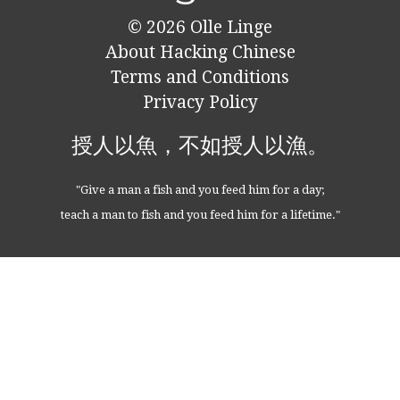
© 2026
Olle Linge
About Hacking Chinese
Terms and Conditions
Privacy Policy
授人以魚，不如授人以漁。
"Give a man a fish and you feed him for a day;
teach a man to fish and you feed him for a lifetime."