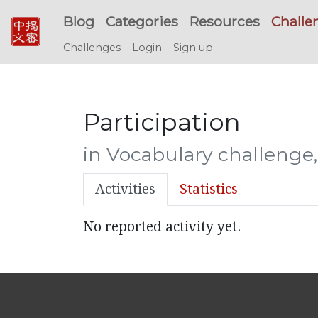
Blog
Categories
Resources
Challe
Challenges
Login
Sign up
Participation
in Vocabulary challenge
Activities
Statistics
No reported activity yet.