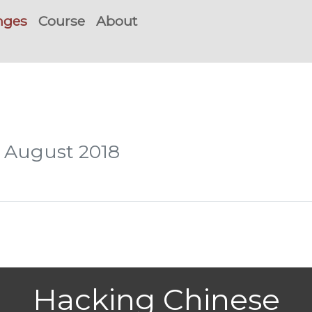
nges
Course
About
, August 2018
Hacking Chinese