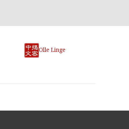
Olle Linge