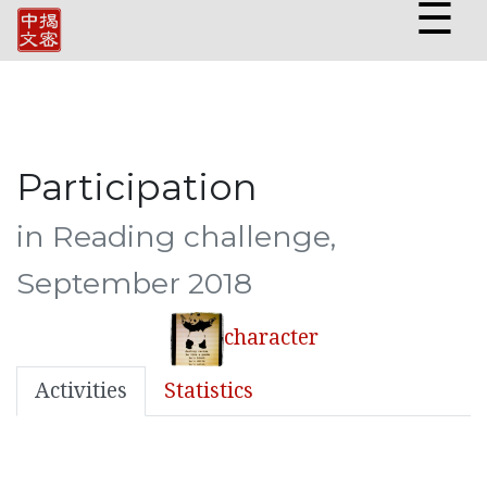
☰
Participation
in Reading challenge,
September 2018
character
Activities
Statistics