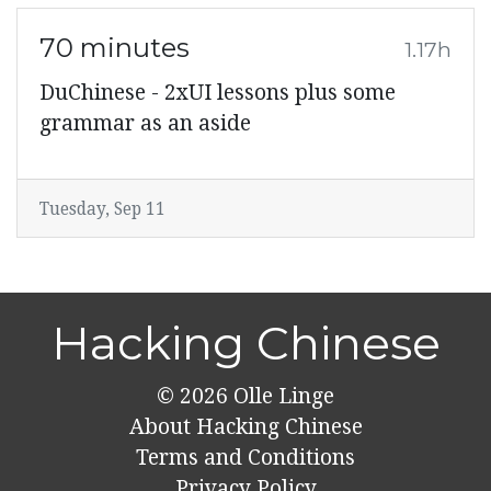
70 minutes
1.17h
DuChinese - 2xUI lessons plus some
grammar as an aside
Tuesday, Sep 11
Hacking Chinese
© 2026
Olle Linge
About Hacking Chinese
Terms and Conditions
Privacy Policy