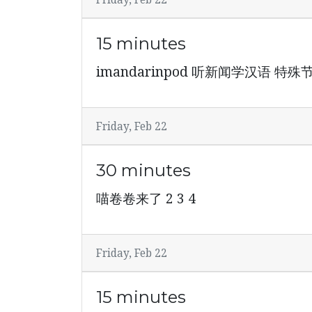
Friday, Feb 22
15 minutes
imandarinpod 听新闻学汉语 
Friday, Feb 22
30 minutes
喵卷卷来了 2 3 4
Friday, Feb 22
15 minutes