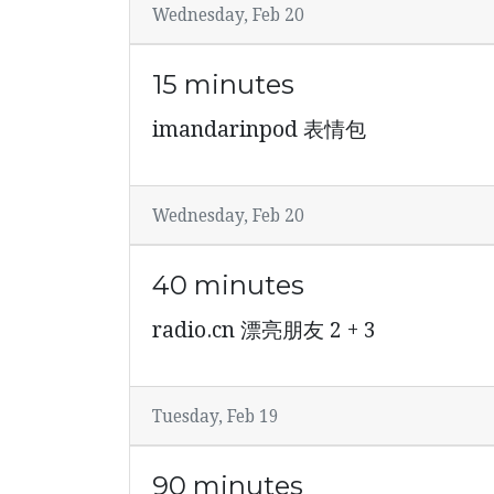
Wednesday, Feb 20
15 minutes
imandarinpod 表情包
Wednesday, Feb 20
40 minutes
radio.cn 漂亮朋友 2 + 3
Tuesday, Feb 19
90 minutes