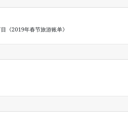
特殊节目《2019年春节旅游账单》