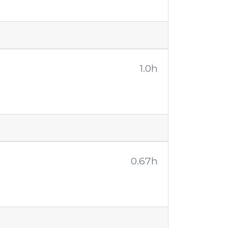
1.0h
0.67h