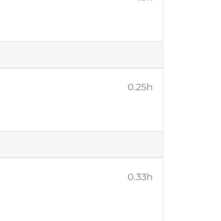
0.25h
0.33h