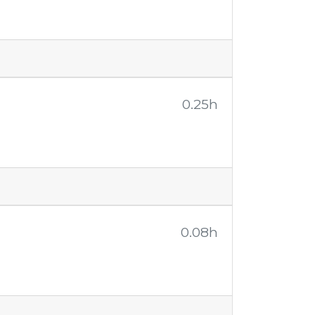
0.25h
0.08h