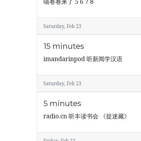
喵卷卷来了 5 6 7 8
Saturday, Feb 23
15 minutes
imandarinpod 听新闻学汉语
Saturday, Feb 23
5 minutes
radio.cn 听丰读书会 《捉迷藏》