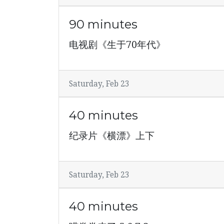
90 minutes
电视剧《生于70年代》
Saturday, Feb 23
40 minutes
纪录片《横漂》上下
Saturday, Feb 23
40 minutes