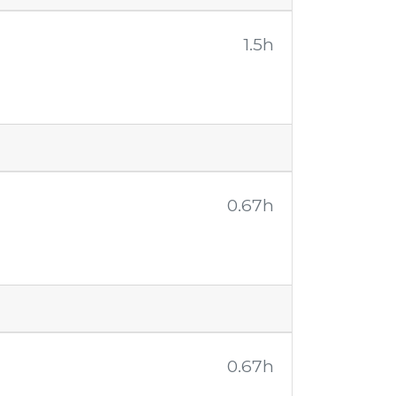
1.5h
0.67h
0.67h