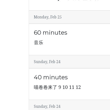
Monday, Feb 25
60 minutes
音乐
Sunday, Feb 24
40 minutes
喵卷卷来了 9 10 11 12
Sunday, Feb 24