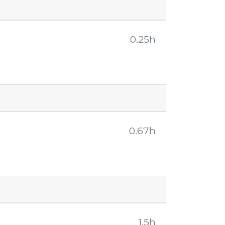
0.25h
0.67h
1.5h