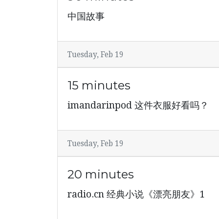
中国故事
Tuesday, Feb 19
15 minutes
imandarinpod 这件衣服好看吗？
Tuesday, Feb 19
20 minutes
radio.cn 经典小说《漂亮朋友》1