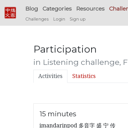
Blog
Categories
Resources
Challe
Challenges
Login
Sign up
Participation
in Listening challenge, 
Activities
Statistics
15 minutes
imandarinpod 多音字 盛 宁 传