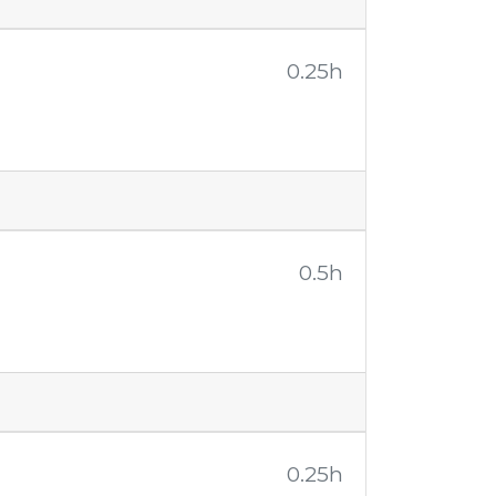
0.25h
0.5h
0.25h