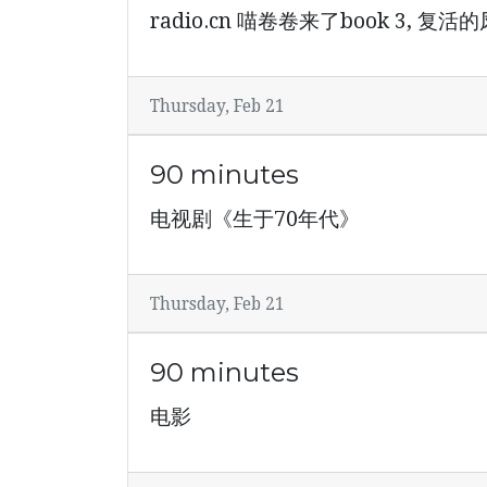
radio.cn 喵卷卷来了book 3, 复
Thursday, Feb 21
90 minutes
电视剧《生于70年代》
Thursday, Feb 21
90 minutes
电影