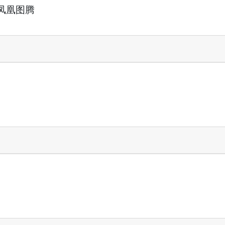
活的凤凰图腾