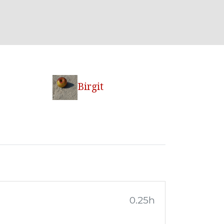
Birgit
0.25h