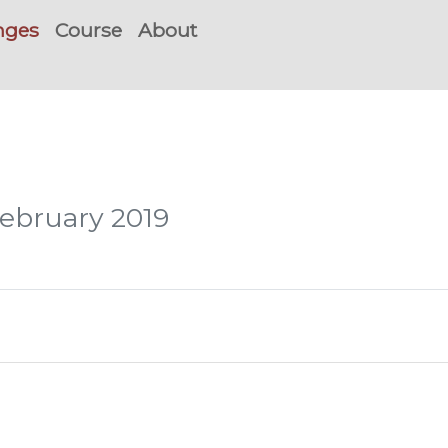
nges
Course
About
February 2019