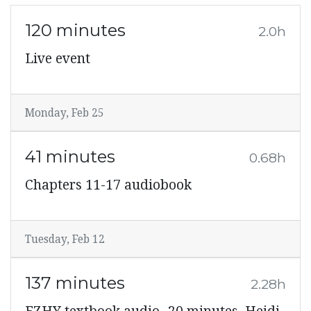
120 minutes
2.0h
Live event
Monday, Feb 25
41 minutes
0.68h
Chapters 11-17 audiobook
Tuesday, Feb 12
137 minutes
2.28h