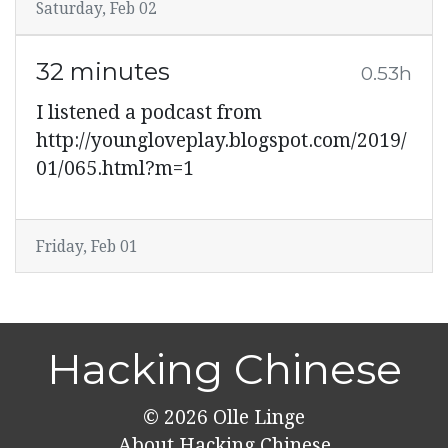
Saturday, Feb 02
32 minutes
0.53h
I listened a podcast from
http://youngloveplay.blogspot.com/2019/
01/065.html?m=1
Friday, Feb 01
Hacking Chinese
© 2026
Olle Linge
About Hacking Chinese