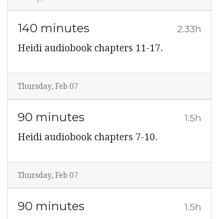
140 minutes
2.33h
Heidi audiobook chapters 11-17.
Thursday, Feb 07
90 minutes
1.5h
Heidi audiobook chapters 7-10.
Thursday, Feb 07
90 minutes
1.5h