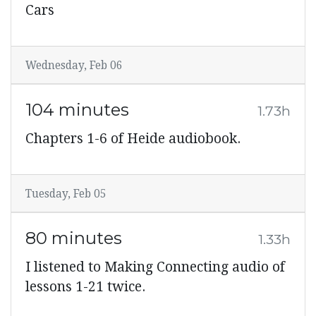
Cars
Wednesday, Feb 06
104 minutes
1.73h
Chapters 1-6 of Heide audiobook.
Tuesday, Feb 05
80 minutes
1.33h
I listened to Making Connecting audio of
lessons 1-21 twice.