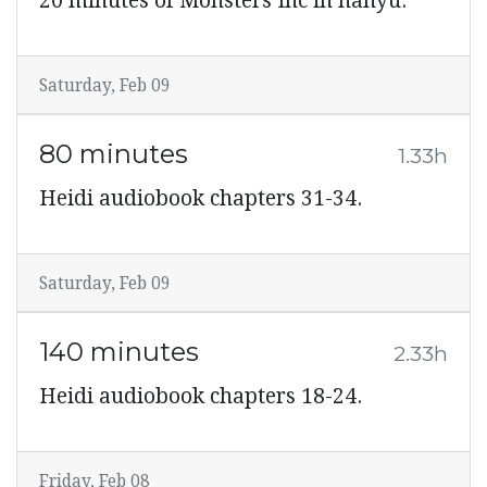
20 minutes of Monsters Inc in hanyu.
Saturday, Feb 09
80 minutes
1.33h
Heidi audiobook chapters 31-34.
Saturday, Feb 09
140 minutes
2.33h
Heidi audiobook chapters 18-24.
Friday, Feb 08