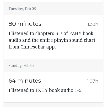
Tuesday, Feb 05
80 minutes
1.33h
I listened to chapters 6-7 of FZHY book
audio and the entire pinyin sound chart
from ChineseEar app.
Sunday, Feb 03
64 minutes
1.07h
I listened to FZHY book audio 1-5.