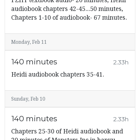
FZHY textbook audio- 20 minutes, Heidi
audiobook chapters 42-45...50 minutes,
Chapters 1-10 of audiobook- 67 minutes.
Monday, Feb 11
140 minutes
2.33h
Heidi audiobook chapters 35-41.
Sunday, Feb 10
140 minutes
2.33h
Chapters 25-30 of Heidi audiobook and