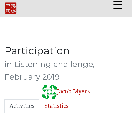
☰
Participation
in Listening challenge,
February 2019
Jacob Myers
Activities
Statistics