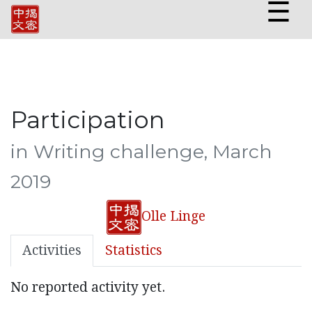
☰
Participation
in Writing challenge, March
2019
Olle Linge
Activities
Statistics
No reported activity yet.