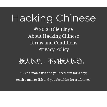
Hacking Chinese
© 2026
Olle Linge
About Hacking Chinese
Terms and Conditions
Privacy Policy
授人以魚，不如授人以漁。
"Give a man a fish and you feed him for a day;
teach a man to fish and you feed him for a lifetime."