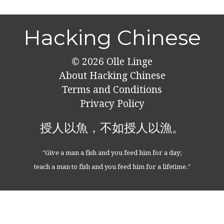
Hacking Chinese
© 2026
Olle Linge
About Hacking Chinese
Terms and Conditions
Privacy Policy
授人以魚，不如授人以漁。
"Give a man a fish and you feed him for a day;
teach a man to fish and you feed him for a lifetime."