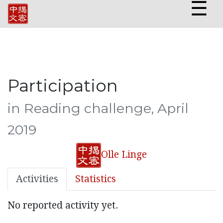
☰
Participation
in Reading challenge, April
2019
Olle Linge
Activities
Statistics
No reported activity yet.