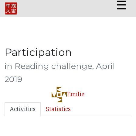
☰
Participation
in Reading challenge, April
2019
Emilie
Activities
Statistics