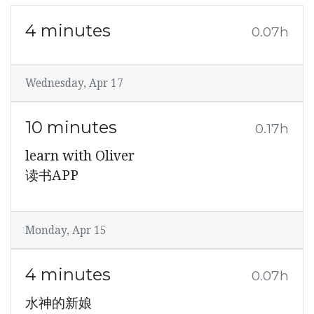
4 minutes
0.07h
Wednesday, Apr 17
10 minutes
0.17h
learn with Oliver
读书APP
Monday, Apr 15
4 minutes
0.07h
水神的新娘