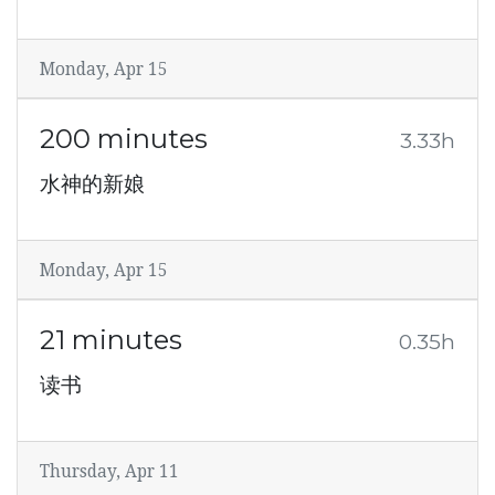
Monday, Apr 15
200 minutes
3.33h
水神的新娘
Monday, Apr 15
21 minutes
0.35h
读书
Thursday, Apr 11