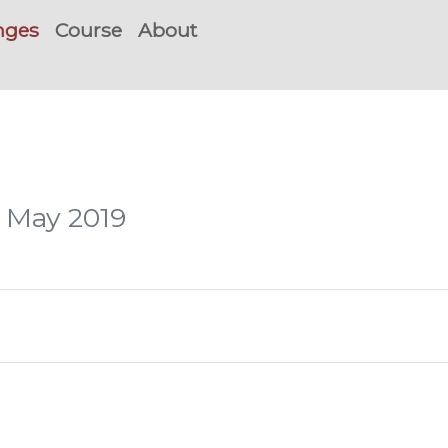
nges
Course
About
, May 2019