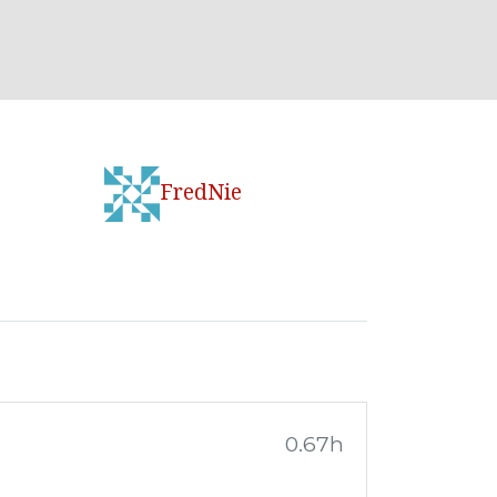
FredNie
0.67h