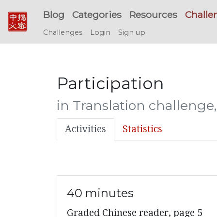
Blog
Categories
Resources
Challe
Challenges
Login
Sign up
Participation
in Translation challenge
Activities
Statistics
40 minutes
Graded Chinese reader, page 5