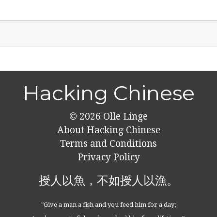
Hacking Chinese
© 2026
Olle Linge
About Hacking Chinese
Terms and Conditions
Privacy Policy
授人以魚，不如授人以漁。
"Give a man a fish and you feed him for a day;