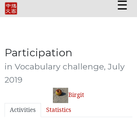
☰
Participation
in Vocabulary challenge, July
2019
Birgit
Activities
Statistics