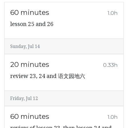
60 minutes
1.0h
lesson 25 and 26
Sunday, Jul 14
20 minutes
0.33h
review 23, 24 and 语文园地六
Friday, Jul 12
60 minutes
1.0h