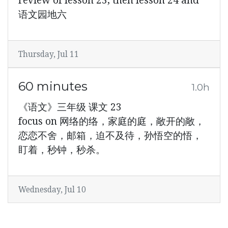
review of lesson 23, then lesson 24 and
语文园地六
Thursday, Jul 11
60 minutes
1.0h
《语文》三年级 课文 23
focus on 网络的络，家庭的庭，敞开的敞，
恋恋不舍，邮箱，迫不及待，孙悟空的悟，
盯着，秒钟，秒杀。
Wednesday, Jul 10