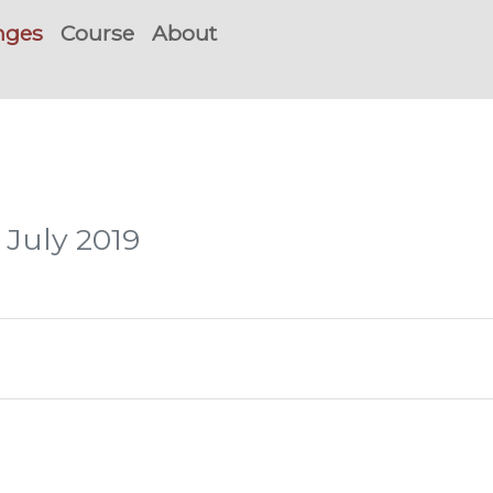
nges
Course
About
 July 2019