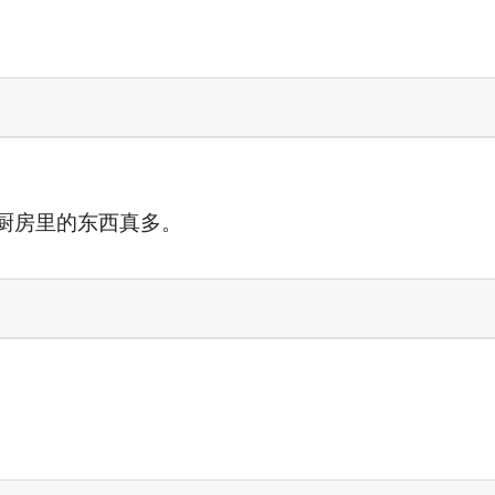
厨房里的东西真多。