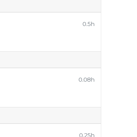
0.5h
0.08h
0.25h