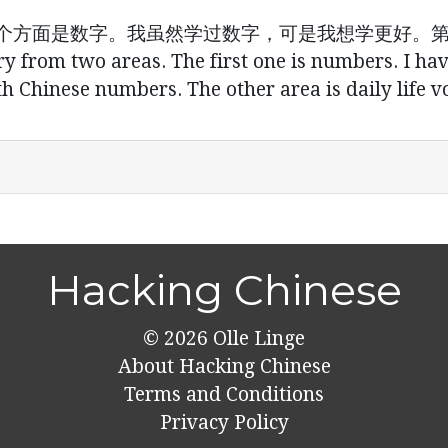
个方面是数字。我虽然学过数字，可是我想学更好。
ry from two areas. The first one is numbers. I ha
 Chinese numbers. The other area is daily life v
Hacking Chinese
© 2026
Olle Linge
About Hacking Chinese
Terms and Conditions
Privacy Policy