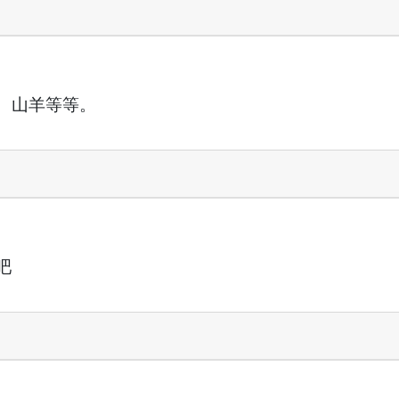
、山羊等等。
吧