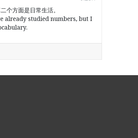
第二个方面是日常生活。
ve already studied numbers, but I
ocabulary.