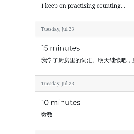
I keep on practising counting...
Tuesday, Jul 23
15 minutes
我学了厨房里的词汇。明天继续吧，
Tuesday, Jul 23
10 minutes
数数