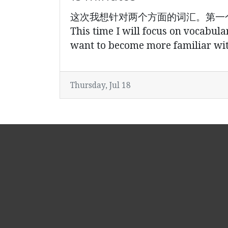
这次我想针对两个方面的词汇。第一
This time I will focus on vocabula
want to become more familiar with
Thursday, Jul 18