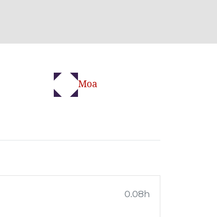
Moa
0.08h