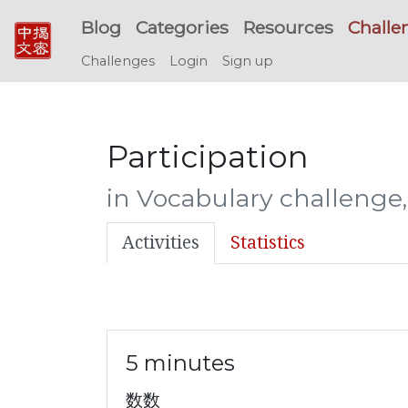
Blog
Categories
Resources
Challe
Challenges
Login
Sign up
Participation
in Vocabulary challenge,
Activities
Statistics
5 minutes
数数