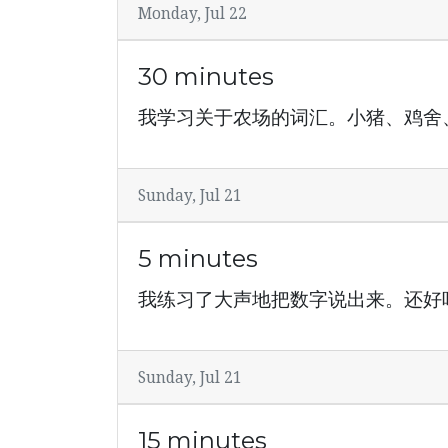
Monday, Jul 22
30 minutes
我学习关于农场的词汇。小猪、鸡舍
Sunday, Jul 21
5 minutes
我练习了大声地把数字说出来。还好
Sunday, Jul 21
15 minutes