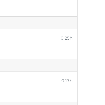
0.25h
0.17h