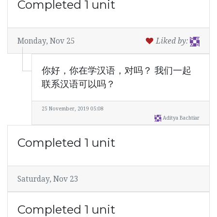
Completed 1 unit
Monday, Nov 25
Liked by:
你好，你在学汉语，对吗？ 我们一起
联系汉语可以吗？
25 November, 2019 05:08
Aditya Bachtiar
Completed 1 unit
Saturday, Nov 23
Completed 1 unit