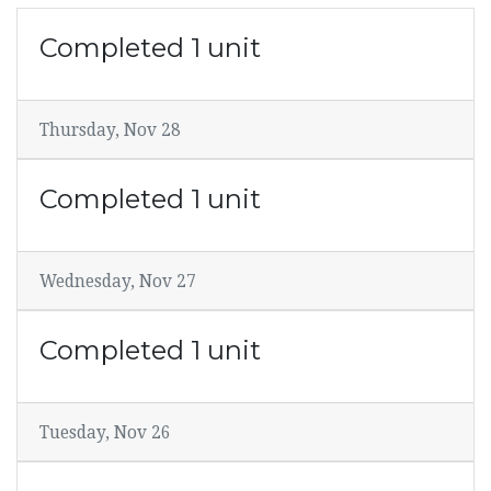
Completed 1 unit
Thursday, Nov 28
Completed 1 unit
Wednesday, Nov 27
Completed 1 unit
Tuesday, Nov 26