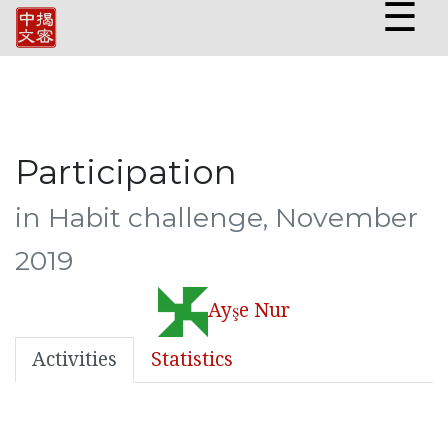
☰
Participation
in Habit challenge, November
2019
Ayşe Nur
Activities
Statistics