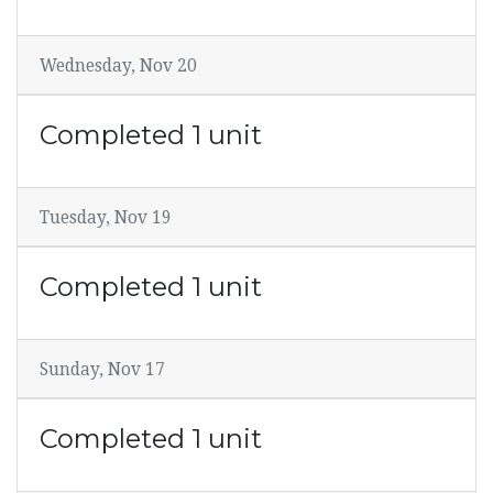
Wednesday, Nov 20
Completed 1 unit
Tuesday, Nov 19
Completed 1 unit
Sunday, Nov 17
Completed 1 unit