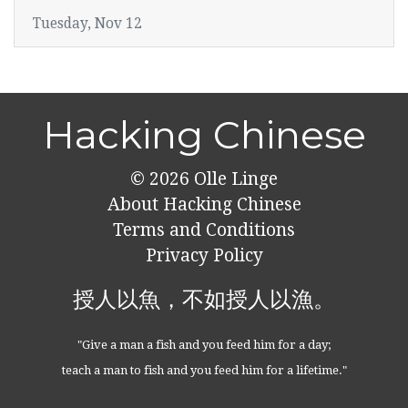
Tuesday, Nov 12
Hacking Chinese
© 2026
Olle Linge
About Hacking Chinese
Terms and Conditions
Privacy Policy
授人以魚，不如授人以漁。
"Give a man a fish and you feed him for a day;
teach a man to fish and you feed him for a lifetime."