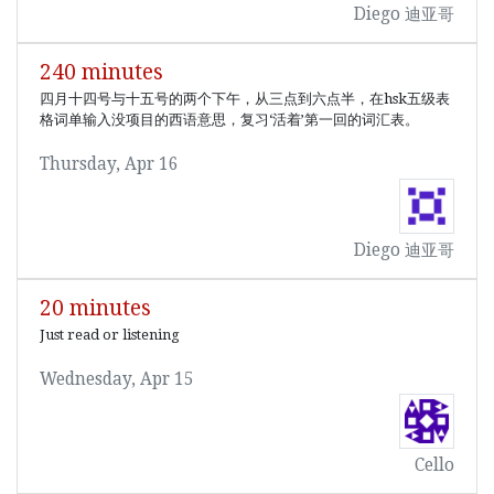
Diego 迪亚哥
240 minutes
四月十四号与十五号的两个下午，从三点到六点半，在hsk五级表
格词单输入没项目的西语意思，复习‘活着’第一回的词汇表。
Thursday, Apr 16
Diego 迪亚哥
20 minutes
Just read or listening
Wednesday, Apr 15
Cello