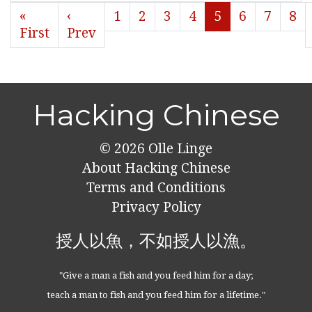
«
‹
1
2
3
4
5
6
7
8
First
Prev
Hacking Chinese
© 2026
Olle Linge
About Hacking Chinese
Terms and Conditions
Privacy Policy
授人以魚，不如授人以漁。
"Give a man a fish and you feed him for a day;
teach a man to fish and you feed him for a lifetime."