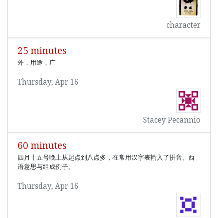
character
25 minutes
外，用途，广
Thursday, Apr 16
Stacey Pecannio
60 minutes
四月十五号晚上从起点到八点多，在常用汉字表输入了拼音、西
语意思与组成例子。
Thursday, Apr 16