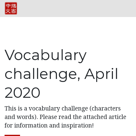
Vocabulary
challenge, April
2020
This is a vocabulary challenge (characters
and words). Please read the attached article
for information and inspiration!