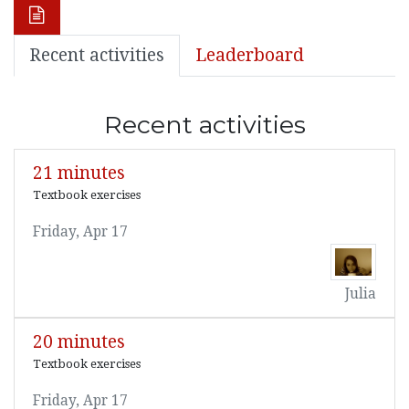
Recent activities
Leaderboard
Recent activities
21 minutes
Textbook exercises
Friday, Apr 17
Julia
20 minutes
Textbook exercises
Friday, Apr 17