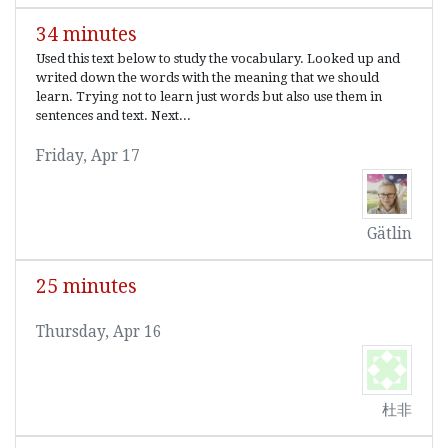
34 minutes
Used this text below to study the vocabulary. Looked up and
writed down the words with the meaning that we should
learn. Trying not to learn just words but also use them in
sentences and text. Next...
Friday, Apr 17
Gätlin
25 minutes
Thursday, Apr 16
杜非