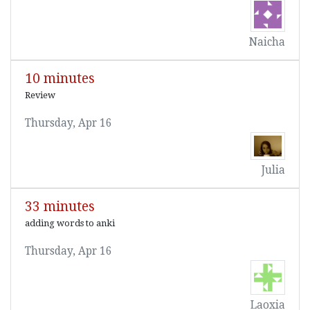
Naicha
10 minutes
Review
Thursday, Apr 16
Julia
33 minutes
adding words to anki
Thursday, Apr 16
Laoxia