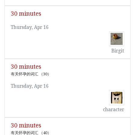
30 minutes
Thursday, Apr 16
Birgit
30 minutes
有关怀孕的词汇 （30）
Thursday, Apr 16
character
30 minutes
有关怀孕的词汇 （40）