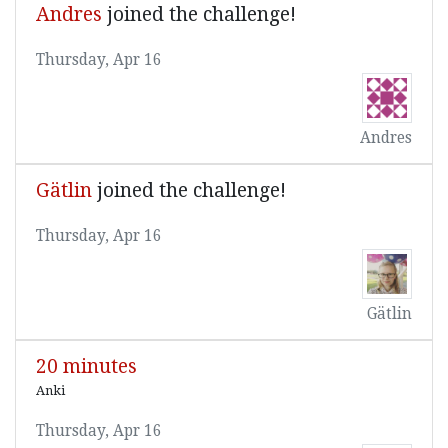
Andres
joined the challenge!
Thursday, Apr 16
Andres
Gätlin
joined the challenge!
Thursday, Apr 16
Gätlin
20 minutes
Anki
Thursday, Apr 16