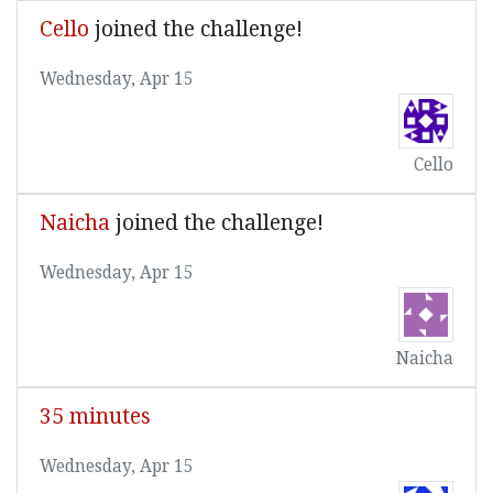
Cello
joined the challenge!
Wednesday, Apr 15
Cello
Naicha
joined the challenge!
Wednesday, Apr 15
Naicha
35 minutes
Wednesday, Apr 15