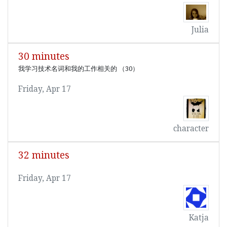
Julia
30 minutes
我学习技术名词和我的工作相关的 （30）
Friday, Apr 17
character
32 minutes
Friday, Apr 17
Katja