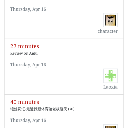
Thursday, Apr 16
character
27 minutes
Review on Anki
Thursday, Apr 16
Laoxia
40 minutes
锻炼词汇-最近我跟体育馆老板聊天 (70)
Thursday, Apr 16