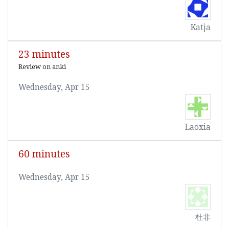
Katja
23 minutes
Review on anki
Wednesday, Apr 15
Laoxia
60 minutes
Wednesday, Apr 15
杜非