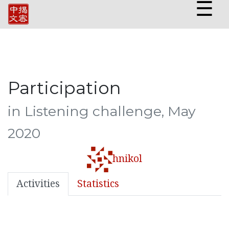
☰
Participation
in Listening challenge, May
2020
hnikol
Activities
Statistics