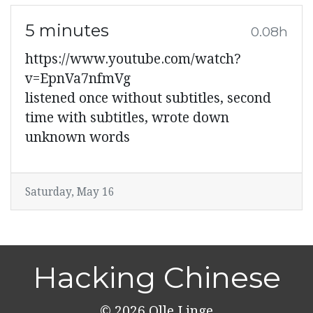
5 minutes
0.08h
https://www.youtube.com/watch?
v=EpnVa7nfmVg
listened once without subtitles, second
time with subtitles, wrote down
unknown words
Saturday, May 16
Hacking Chinese
© 2026
Olle Linge